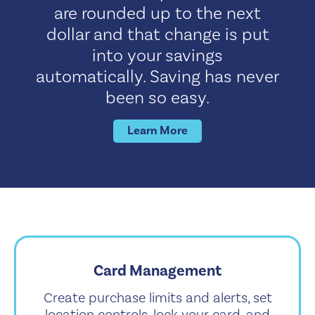
are rounded up to the next
dollar and that change is put
into your savings
automatically. Saving has never
been so easy.
Learn More
Card Management
Create purchase limits and alerts, set