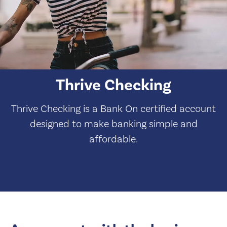
Thrive Checking
Thrive Checking is a Bank On certified account
designed to make banking simple and
affordable.