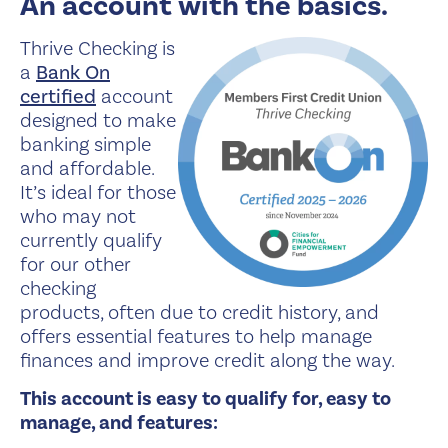
An account with the basics.
Thrive Checking is
a
Bank On
certified
account
designed to make
banking simple
and affordable.
It’s ideal for those
who may not
currently qualify
for our other
checking
products, often due to credit history, and
offers essential features to help manage
finances and improve credit along the way.
This account is easy to qualify for, easy to
manage, and features: