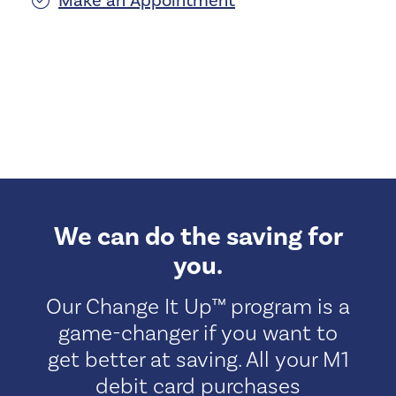
Make an Appointment
We can do the saving for
you.
Our Change It Up™ program is a
game-changer if you want to
get better at saving. All your M1
debit card purchases