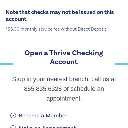
Note that checks may not be issued on this
account.
*$5.00 monthly service fee without Direct Deposit.
Open a Thrive Checking
Account
Stop in your
nearest branch
, call us at
855.835.6328 or schedule an
appointment.
Become a Member