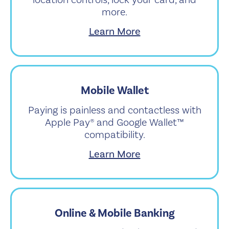
location controls, lock your card, and
more.
Learn More
Mobile Wallet
Paying is painless and contactless with
Apple Pay® and Google Wallet™
compatibility.
Learn More
Online & Mobile Banking