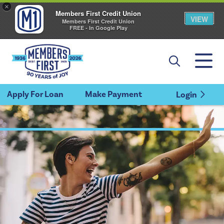
×
Members First Credit Union
VIEW
Members First Credit Union
FREE - In Google Play
Apply For Loan
Make Payment
Login