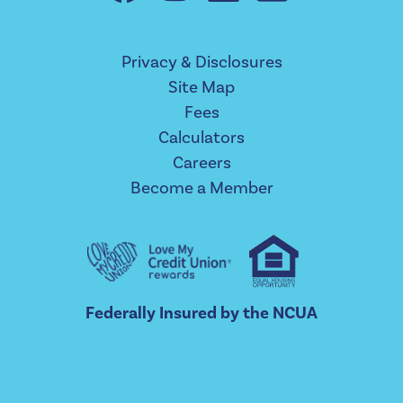
Privacy & Disclosures
Site Map
Fees
Calculators
Careers
Become a Member
Federally Insured by the NCUA