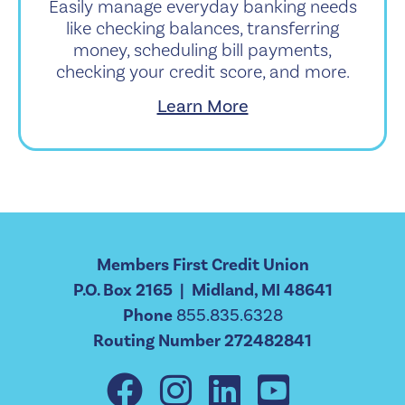
Easily manage everyday banking needs
like checking balances, transferring
money, scheduling bill payments,
checking your credit score, and more.
Learn More
Members First Credit Union
P.O. Box 2165 | Midland, MI 48641
Phone
855.835.6328
Routing Number 272482841