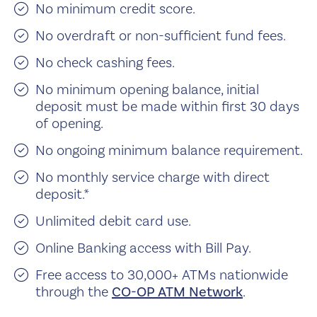
No minimum credit score.
No overdraft or non-sufficient fund fees.
No check cashing fees.
No minimum opening balance, initial
deposit must be made within first 30 days
of opening.
No ongoing minimum balance requirement.
No monthly service charge with direct
deposit.*
Unlimited debit card use.
Online Banking access with Bill Pay.
Free access to 30,000+ ATMs nationwide
through the
CO-OP ATM Network
.