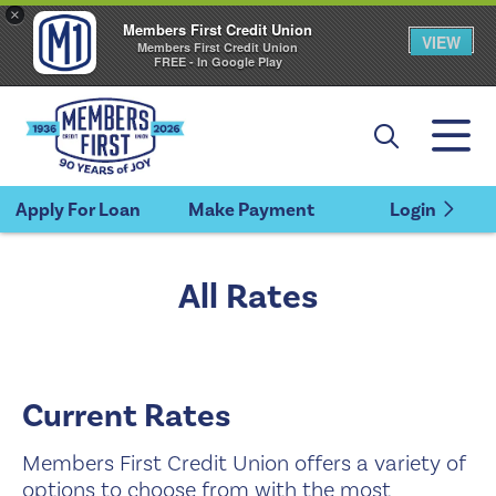
×
Members First Credit Union
VIEW
Members First Credit Union
FREE - In Google Play
Apply For Loan
Make Payment
Login
All Rates
Current Rates
Members First Credit Union offers a variety of
options to choose from with the most