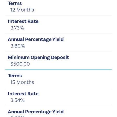
12 Months
3.73%
3.80%
$500.00
15 Months
3.54%