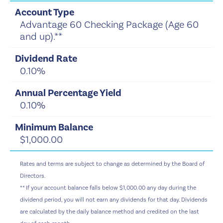
Advantage 60 Checking Package (Age 60
and up).**
0.10%
0.10%
$1,000.00
Rates and terms are subject to change as determined by the Board of
Directors.
** If your account balance falls below $1,000.00 any day during the
dividend period, you will not earn any dividends for that day. Dividends
are calculated by the daily balance method and credited on the last