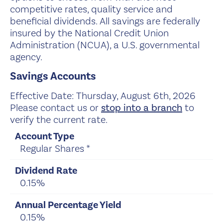
competitive rates, quality service and
beneficial dividends. All savings are federally
insured by the National Credit Union
Administration (NCUA), a U.S. governmental
agency.
Savings Accounts
Effective Date:
Thursday, August 6th, 2026
Please contact us or
stop into a branch
to
verify the current rate.
Regular Shares *
0.15%
0.15%