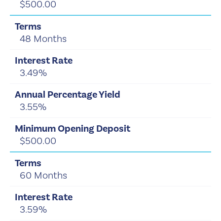
$500.00
48 Months
3.49%
3.55%
$500.00
60 Months
3.59%