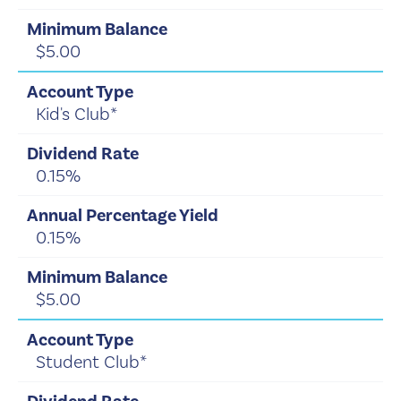
$5.00
Kid's Club*
0.15%
0.15%
$5.00
Student Club*