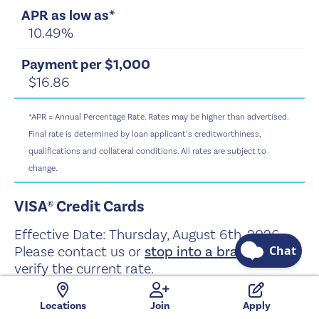
10.49%
$16.86
*APR = Annual Percentage Rate. Rates may be higher than advertised.
Final rate is determined by loan applicant’s creditworthiness,
qualifications and collateral conditions. All rates are subject to
change.
VISA® Credit Cards
Effective Date:
Thursday, August 6th, 2026
Please contact us or
stop into a branch
to
verify the current rate.
Locations
Join
Apply
Visa® Platinum