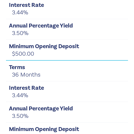
3.44%
3.50%
$500.00
36 Months
3.44%
3.50%