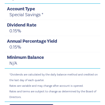
Special Savings *
0.15%
0.15%
N/A
*Dividends are calculated by the daily balance method and credited on
the last day of each quarter.
Rates are variable and may change after account is opened.
Rates and terms are subject to change as determined by the Board of
Directors.