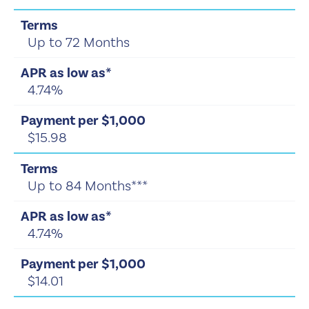
Up to 72 Months
4.74%
$15.98
Up to 84 Months***
4.74%
$14.01