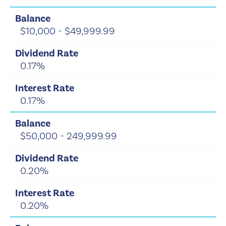
$10,000 - $49,999.99
0.17%
0.17%
$50,000 - 249,999.99
0.20%
0.20%