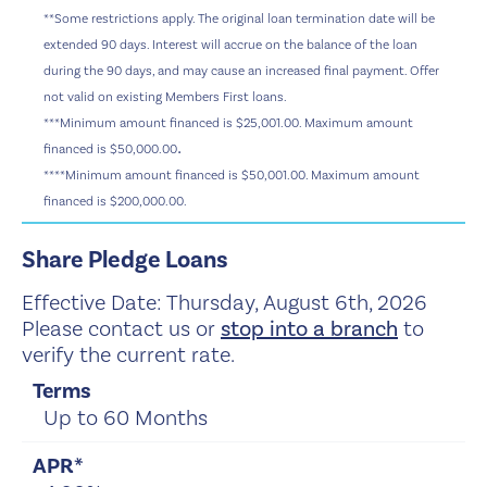
**Some restrictions apply. The original loan termination date will be
extended 90 days. Interest will accrue on the balance of the loan
during the 90 days, and may cause an increased final payment. Offer
not valid on existing Members First loans.
***
Minimum amount financed is $25,001.00. Maximum amount
.
financed is $50,000.00
****
Minimum amount financed is $50,001.00. Maximum amount
financed is $200,000.00.
Share Pledge Loans
Effective Date:
Thursday, August 6th, 2026
Please contact us or
stop into a branch
to
verify the current rate.
Up to 60 Months