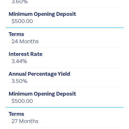
3.60%
$500.00
24 Months
3.44%
3.50%
$500.00
27 Months