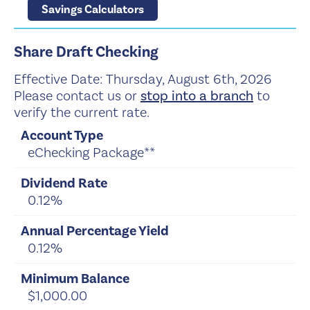
Savings Calculators
Share Draft Checking
Effective Date:
Thursday, August 6th, 2026
Please contact us or
stop into a branch
to
verify the current rate.
eChecking Package**
0.12%
0.12%
$1,000.00