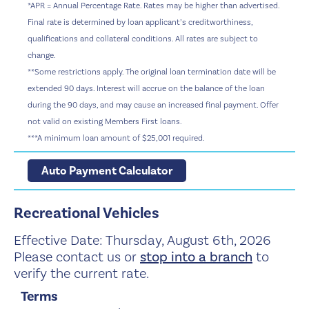
*APR = Annual Percentage Rate. Rates may be higher than advertised.
Final rate is determined by loan applicant’s creditworthiness,
qualifications and collateral conditions. All rates are subject to
change.
**Some restrictions apply. The original loan termination date will be
extended 90 days. Interest will accrue on the balance of the loan
during the 90 days, and may cause an increased final payment. Offer
not valid on existing Members First loans.
***A minimum loan amount of $25,001 required.
Auto Payment Calculator
Recreational Vehicles
Effective Date:
Thursday, August 6th, 2026
Please contact us or
stop into a branch
to
verify the current rate.