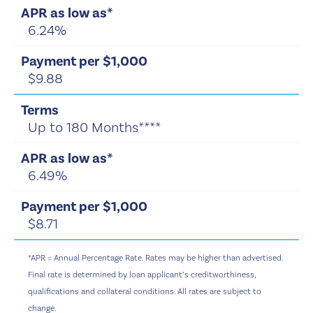
6.24%
$9.88
Up to 180 Months****
6.49%
$8.71
*APR = Annual Percentage Rate. Rates may be higher than advertised.
Final rate is determined by loan applicant’s creditworthiness,
qualifications and collateral conditions.
All rates are subject to
change.