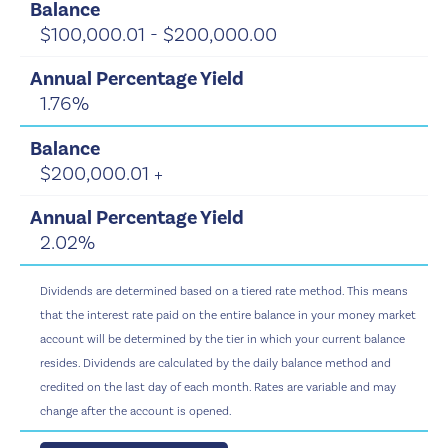
$100,000.01 - $200,000.00
1.76%
$200,000.01 +
2.02%
Dividends are determined based on a tiered rate method. This means
that the interest rate paid on the entire balance in your money market
account will be determined by the tier in which your current balance
resides. Dividends are calculated by the daily balance method and
credited on the last day of each month. Rates are variable and may
change after the account is opened.