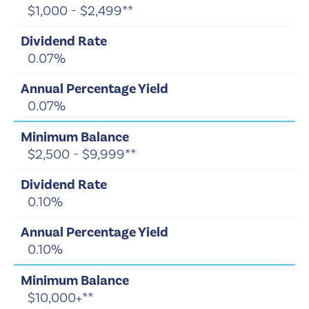
$1,000 - $2,499**
0.07%
0.07%
$2,500 - $9,999**
0.10%
0.10%
$10,000+**