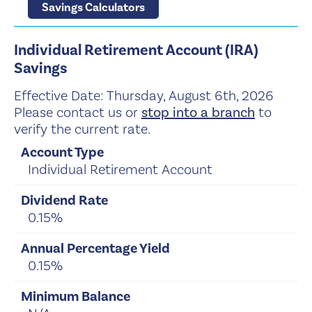
Savings Calculators
Individual Retirement Account (IRA)
Savings
Effective Date:
Thursday, August 6th, 2026
Please contact us or
stop into a branch
to
verify the current rate.
Individual Retirement Account
0.15%
0.15%