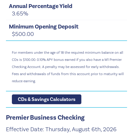
3.65%
$500.00
For members under the age of 18 the required minimum balance on all
CDs is $100.00. 0.10% APY bonus earned if you also have a M1 Premier
Checking Account. A penalty may be assessed for early withdrawals.
Fees and withdrawals of funds from this account prior to maturity will
reduce earning.
CDs & Savings Calculators
Premier Business Checking
Effective Date:
Thursday, August 6th, 2026