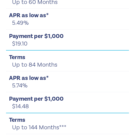
Up to 60 Months
5.49%
$19.10
Up to 84 Months
5.74%
$14.48
Up to 144 Months***