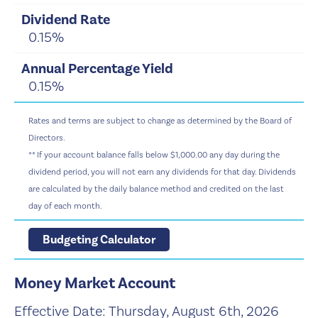
0.15%
0.15%
Rates and terms are subject to change as determined by the Board of
Directors.
** If your account balance falls below $1,000.00 any day during the
dividend period, you will not earn any dividends for that day. Dividends
are calculated by the daily balance method and credited on the last
day of each month.
Budgeting Calculator
Money Market Account
Effective Date:
Thursday, August 6th, 2026