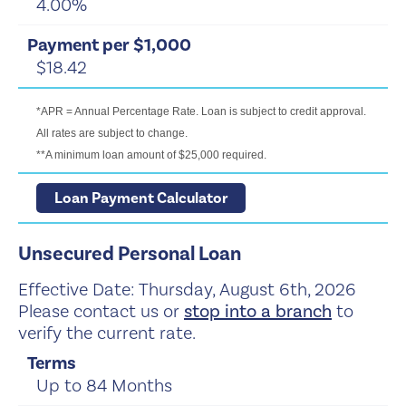
4.00%
$18.42
*APR = Annual Percentage Rate. Loan is subject to credit approval.
All rates are subject to change.
**A minimum loan amount of $25,000 required.
Loan Payment Calculator
Unsecured Personal Loan
Effective Date:
Thursday, August 6th, 2026
Please contact us or
stop into a branch
to
verify the current rate.
Up to 84 Months