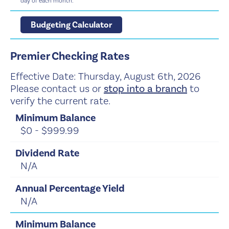
day of each month.
Budgeting Calculator
Premier Checking Rates
Effective Date:
Thursday, August 6th, 2026
Please contact us or
stop into a branch
to
verify the current rate.
$0 - $999.99
N/A
N/A