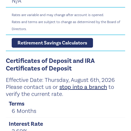
N/A
Rates are variable and may change after account is opened.
Rates and terms are subject to change as determined by the Board of
Directors.
Retirement Savings Calculators
Certificates of Deposit and IRA
Certificates of Deposit
Effective Date:
Thursday, August 6th, 2026
Please contact us or
stop into a branch
to
verify the current rate.
6 Months