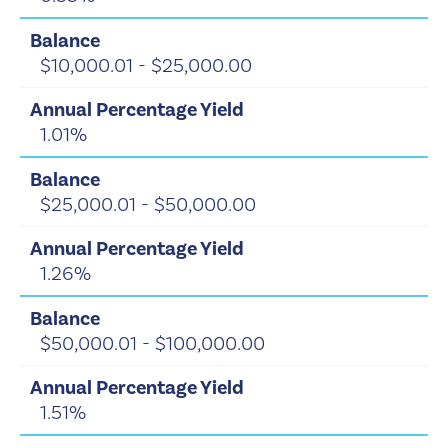
$10,000.01 - $25,000.00
1.01%
$25,000.01 - $50,000.00
1.26%
$50,000.01 - $100,000.00
1.51%