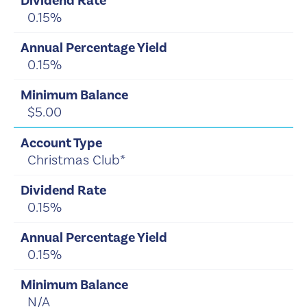
0.15%
0.15%
$5.00
Christmas Club*
0.15%
0.15%
N/A