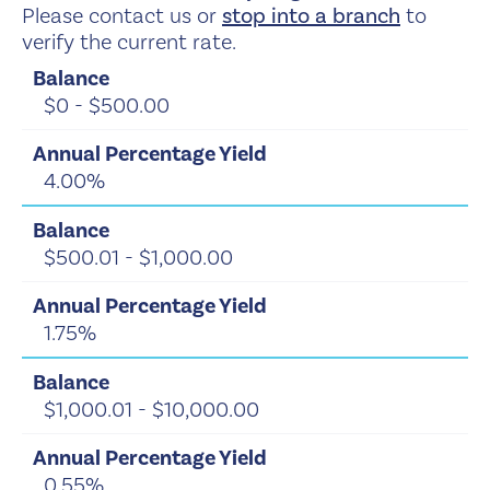
Please contact us or
stop into a branch
to
verify the current rate.
$0 - $500.00
4.00%
$500.01 - $1,000.00
1.75%
$1,000.01 - $10,000.00
0.55%