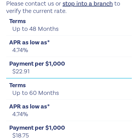
Please contact us or
stop into a branch
to
verify the current rate.
Up to 48 Months
4.74%
$22.91
Up to 60 Months
4.74%
$18.75