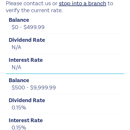
Please contact us or
stop into a branch
to
verify the current rate.
$0 - $499.99
N/A
N/A
$500 - $9,999.99
0.15%
0.15%