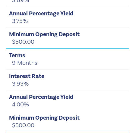
3.69%
3.75%
$500.00
9 Months
3.93%
4.00%
$500.00