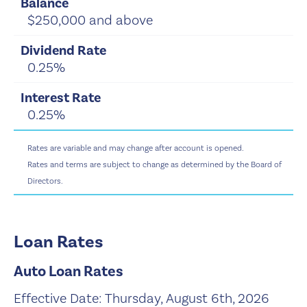
$250,000 and above
0.25%
0.25%
Rates are variable and may change after account is opened.
Rates and terms are subject to change as determined by the Board of
Directors.
Loan Rates
Auto Loan Rates
Effective Date:
Thursday, August 6th, 2026