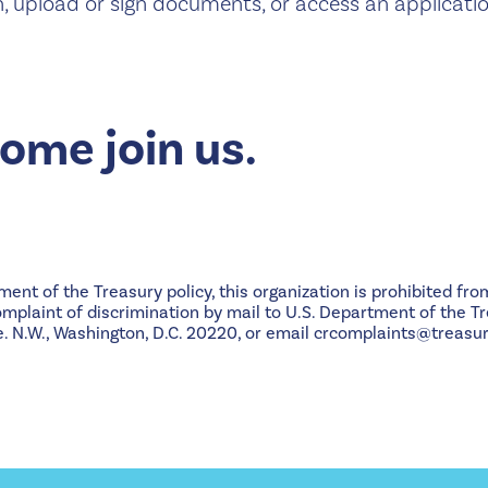
n, upload or sign documents, or access an applicatio
me join us.
nt of the Treasury policy, this organization is prohibited from
 complaint of discrimination by mail to U.S. Department of the Tr
 N.W., Washington, D.C. 20220, or email crcomplaints@treasur