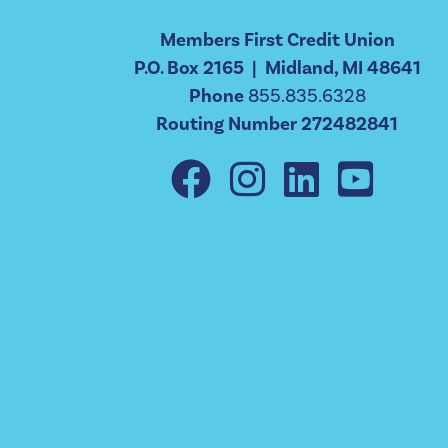
Members First Credit Union
P.O. Box 2165 | Midland, MI 48641
Phone
855.835.6328
Routing Number 272482841