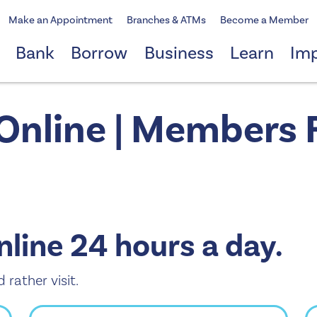
Make an Appointment
Branches & ATMs
Become a Member
Bank
Borrow
Business
Learn
Im
 Online | Members F
nline 24 hours a day.
d rather visit.