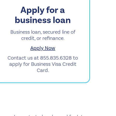
Apply for a
business loan
Business loan, secured line of
credit, or refinance.
Apply Now
Contact us at 855.835.6328 to
apply for Business Visa Credit
Card.