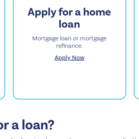
Apply for a home
loan
Mortgage loan or mortgage
refinance.
Apply Now
or a loan?