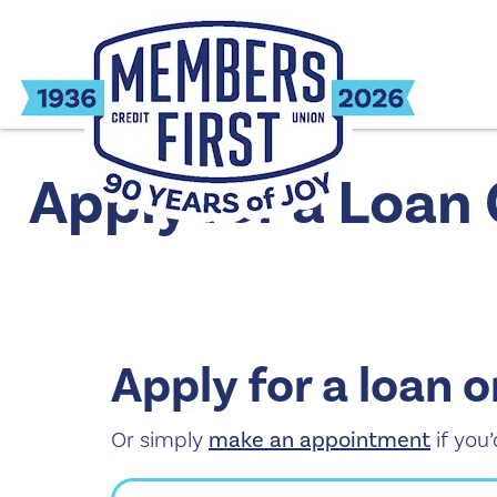
Apply for a Loan
Apply for a loan o
Or simply
make an appointment
if you’