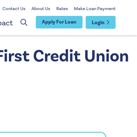
Contact Us
About Us
Rates
Make Loan Payment
pact
Apply For Loan
Login
irst Credit Union