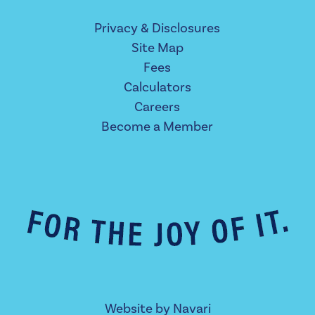
Privacy & Disclosures
Site Map
Fees
Calculators
Careers
Become a Member
Website by
Navari