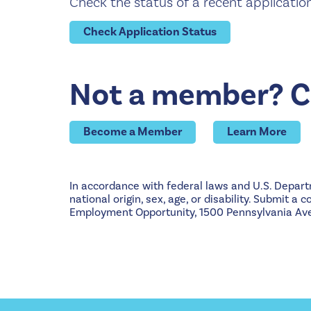
Check the status of a recent applicatio
Check Application Status
Not a member? Co
Become a Member
Learn More
In accordance with federal laws and U.S. Departme
national origin, sex, age, or disability. Submit a
Employment Opportunity, 1500 Pennsylvania Ave.