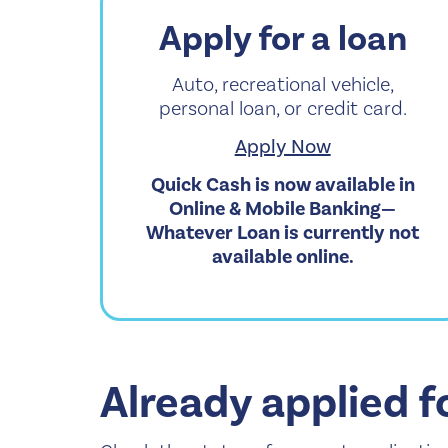
Apply for a loan
Auto, recreational vehicle,
personal loan, or credit card.
Apply Now
Quick Cash is now available in
Online & Mobile Banking—
Whatever Loan is currently not
available online.
Already applied f