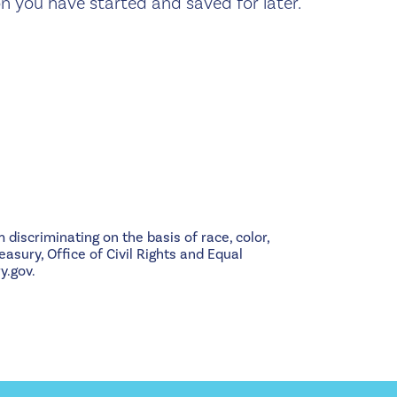
n you have started and saved for later.
 discriminating on the basis of race, color,
easury, Office of Civil Rights and Equal
y.gov.