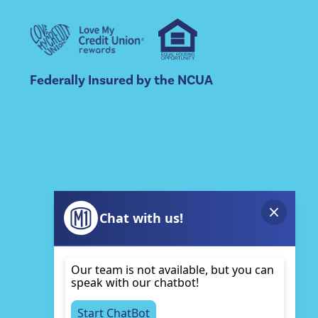
Federally Insured by the NCUA