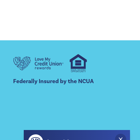
Federally Insured by the NCUA