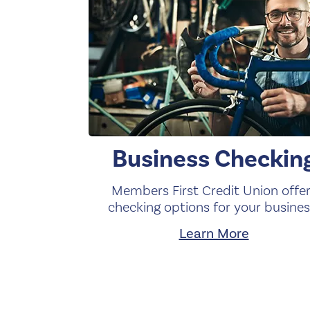
Business Checkin
Members First Credit Union offe
checking options for your busines
Learn More