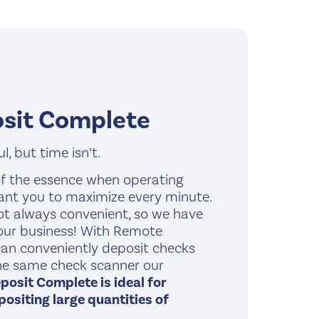
sit Complete
, but time isn’t.
f the essence when operating
ant you to maximize every minute.
not always convenient, so we have
your business! With Remote
an conveniently deposit checks
the same check scanner our
osit Complete is ideal for
ositing large quantities of