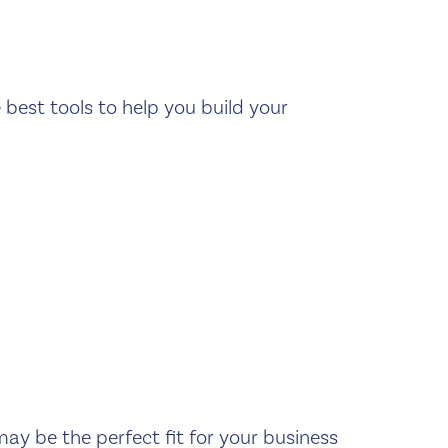
e best tools to help you build your
may be the perfect fit for your business