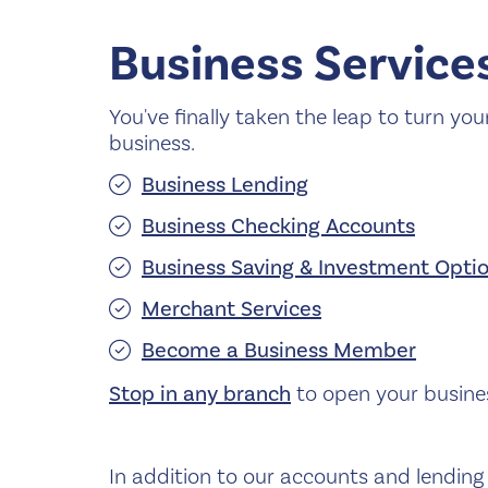
Business Service
You've finally taken the leap to turn you
business.
Business Lending
Business Checking Accounts
Business Saving & Investment Opti
Merchant Services
Become a Business Member
Stop in any branch
to open your busine
In addition to our accounts and lending 