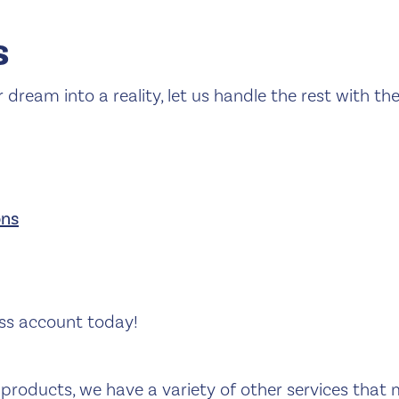
s
r dream into a reality, let us handle the rest with th
ons
ss account today!
products, we have a variety of other services that 