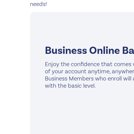
needs!
Business Online B
Enjoy the confidence that comes 
of your account anytime, anywhere,
Business Members who enroll will
with the basic level.