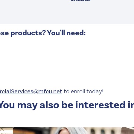
ese products? You'll need:
cialServices@mfcu.net
to enroll today!
You may also be interested i