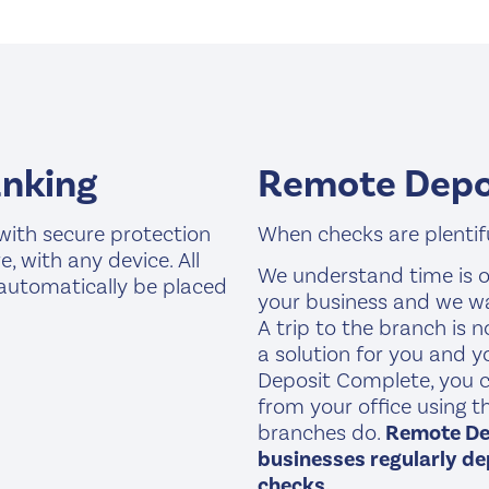
anking
Remote Depo
with secure protection
When checks are plentiful
 with any device. All
We understand time is o
 automatically be placed
your business and we w
A trip to the branch is 
a solution for you and 
Deposit Complete, you c
from your office using 
branches do.
Remote Dep
businesses regularly dep
checks.