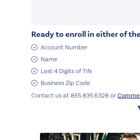
Ready to enroll in either of th
Account Number
Name
Last 4 Digits of TIN
Business Zip Code
Contact us at 855.835.6328 or
Commer