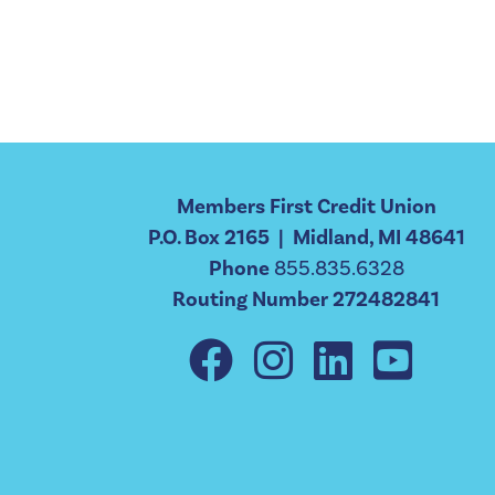
Members First Credit Union
P.O. Box 2165 | Midland, MI 48641
Phone
855.835.6328
Routing Number 272482841