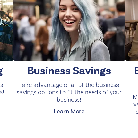
g
Business Savings
rs
Take advantage of all of the business
s!
savings options to fit the needs of your
M
business!
v
Learn More