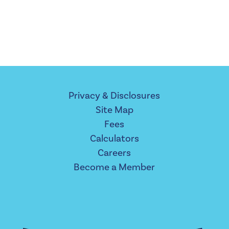
Privacy & Disclosures
Site Map
Fees
Calculators
Careers
Become a Member