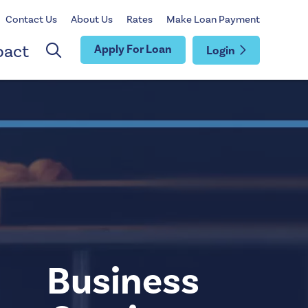
Contact Us
About Us
Rates
Make Loan Payment
pact
Apply For Loan
Login
Business