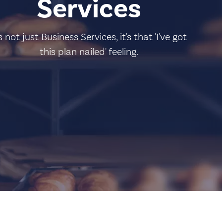
Services
's not just Business Services, it's that 'I've got
this plan nailed' feeling.