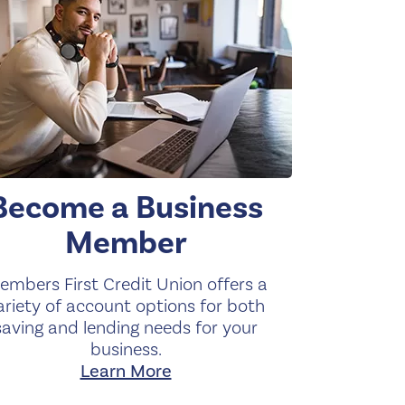
Become a Business
Member
embers First Credit Union offers a
ariety of account options for both
saving and lending needs for your
business.
Learn More