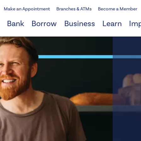
Make an Appointment
Branches & ATMs
Become a Member
Bank
Borrow
Business
Learn
Im