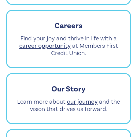
Careers
Find your joy and thrive in life with a
career opportunity
at Members First
Credit Union.
Our Story
Learn more about
our journey
and the
vision that drives us forward.