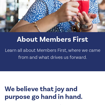
About Members First
Learn all about Members First, where we came
from and what drives us forward.
We believe that joy and
purpose go hand in hand.