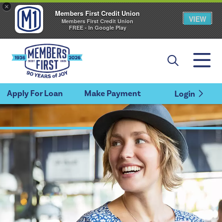
×
Members First Credit Union
VIEW
Members First Credit Union
FREE - In Google Play
Apply For Loan
Make Payment
Login