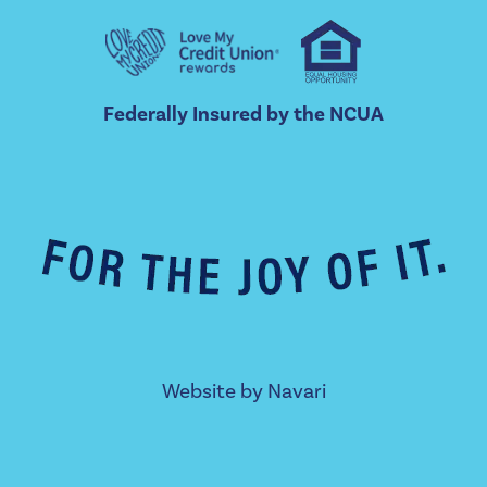
Federally Insured by the NCUA
Website by
Navari