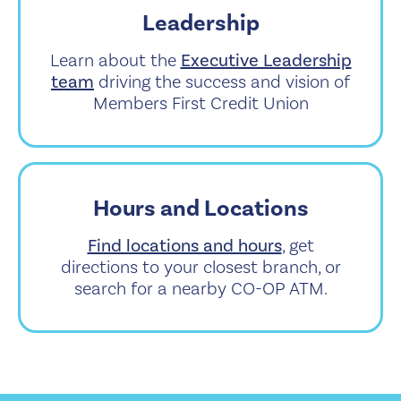
Leadership
Learn about the
Executive Leadership
team
driving the success and vision of
Members First Credit Union
Hours and Locations
Find locations and hours
, get
directions to your closest branch, or
search for a nearby CO-OP ATM.