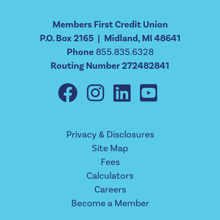
Members First Credit Union
P.O. Box 2165 | Midland, MI 48641
Phone
855.835.6328
Routing Number 272482841
Privacy & Disclosures
Site Map
Fees
Calculators
Careers
Become a Member