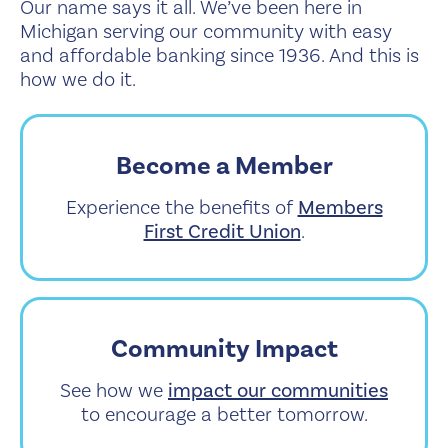
Our name says it all. We’ve been here in
Michigan serving our community with easy
and affordable banking since 1936. And this is
how we do it.
Become a Member
Experience the benefits of
Members
First Credit Union
.
Community Impact
See how we
impact our communities
to encourage a better tomorrow.