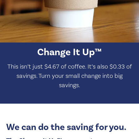
Change It Up™
This isn’t just $4.67 of coffee. It’s also $0.33 of
savings. Turn your small change into big
savings.
We can do the saving for you.