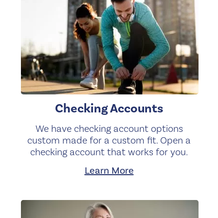
Checking Accounts
We have checking account options
custom made for a custom fit. Open a
checking account that works for you.
Learn More