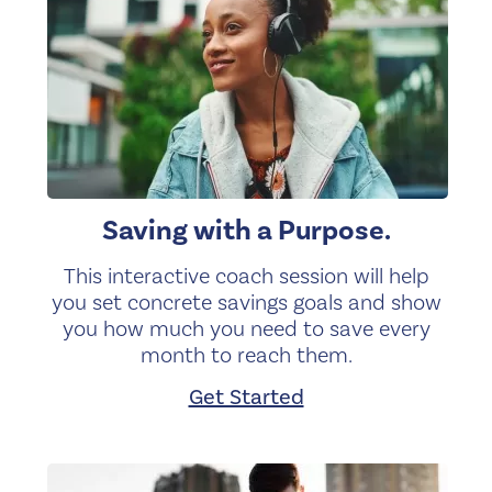
Saving with a Purpose.
This interactive coach session will help
you set concrete savings goals and show
you how much you need to save every
month to reach them.
Get Started