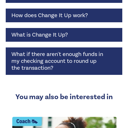
How does Change It Up work?
What is Change It Up?
What if there aren't enough funds in
my checking account to round up
the transaction?
You may also be interested in