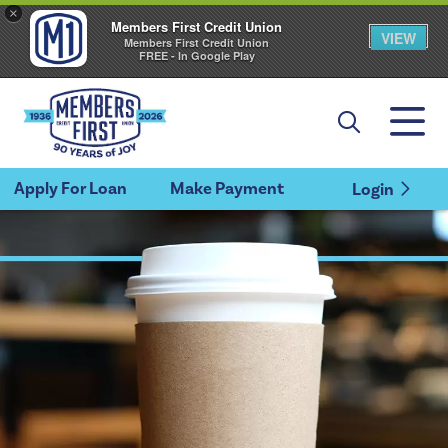
×
Members First Credit Union
VIEW
Members First Credit Union
FREE - In Google Play
Apply For Loan
Make Payment
Login