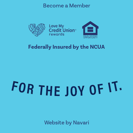
Become a Member
Federally Insured by the NCUA
Website by
Navari