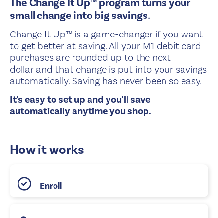
The Change It Up™ program turns your
small change into big savings.
Change It Up™ is a game-changer if you want
to get better at saving. All your M1 debit card
purchases are rounded up to the next
dollar and that change is put into your savings
automatically. Saving has never been so easy.
It's easy to set up and you'll save
automatically anytime you shop.
How it works
Enroll