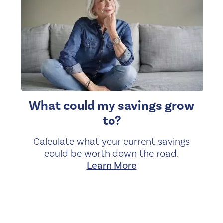
What could my savings grow
to?
Calculate what your current savings
could be worth down the road.
Learn More