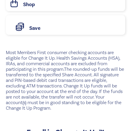
Shop
Save
Most Members First consumer checking accounts are
eligible for Change It Up. Health Savings Accounts (HSA),
IRAs, and commercial accounts are excluded from
participating in this program.The rounded-up funds will be
transferred to the specified Share Account. All signature
and PIN-based debit card transactions are eligible,
excluding ATM transactions. Change It Up funds will be
posted to your account at the end of the day. If the funds
are not available, the transfer will not occur. Your
account(s) must be in good standing to be eligible for the
Change It Up Program.