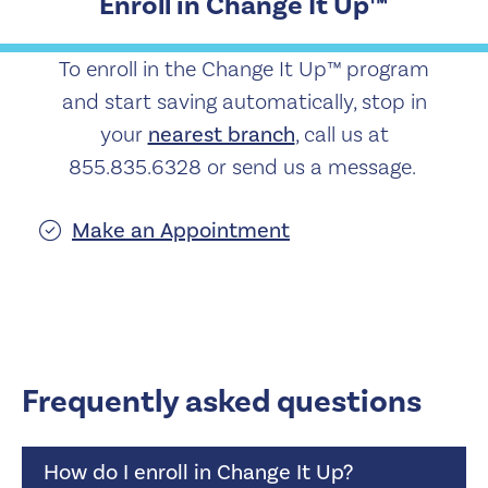
Enroll in Change It Up™
To enroll in the Change It Up™ program
and start saving automatically, stop in
your
nearest branch
, call us at
855.835.6328 or send us a message.
Make an Appointment
Frequently asked questions
How do I enroll in Change It Up?