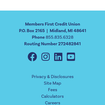
Members First Credit Union
P.O. Box 2165 | Midland, MI 48641
Phone
855.835.6328
Routing Number 272482841
Privacy & Disclosures
Site Map
Fees
Calculators
Careers