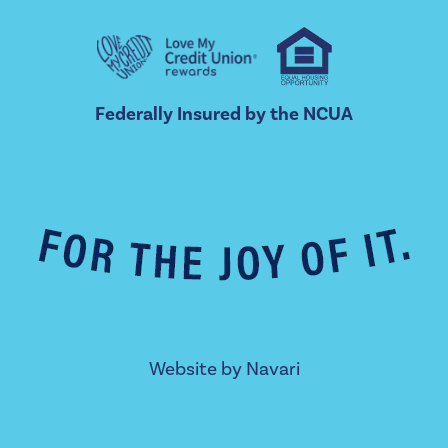
Federally Insured by the NCUA
Website by
Navari