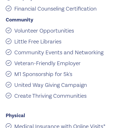
Financial Counseling Certification
Community
Volunteer Opportunities
Little Free Libraries
Community Events and Networking
Veteran-Friendly Employer
M1 Sponsorship for 5k's
United Way Giving Campaign
Create Thriving Communities
Physical
Medical Insurance with Online Visits*