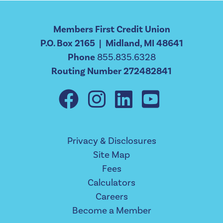
Members First Credit Union
P.O. Box 2165 | Midland, MI 48641
Phone
855.835.6328
Routing Number 272482841
Privacy & Disclosures
Site Map
Fees
Calculators
Careers
Become a Member