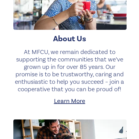
About Us
At MFCU, we remain dedicated to
supporting the communities that we’ve
grown up in for over 85 years. Our
promise is to be trustworthy, caring and
enthusiastic to help you succeed – join a
cooperative that you can be proud of!
Learn More