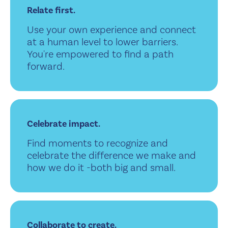
Relate first.
Use your own experience and connect
at a human level to lower barriers.
You're empowered to find a path
forward.
Celebrate impact.
Find moments to recognize and
celebrate the difference we make and
how we do it -both big and small.
Collaborate to create.