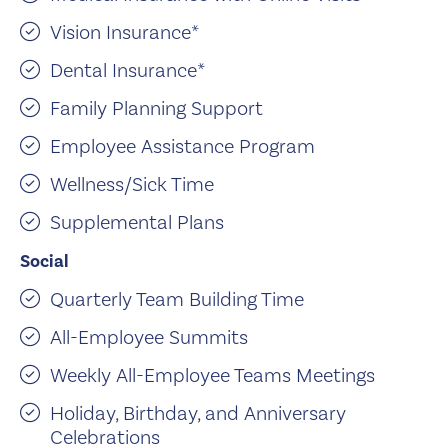
Vision Insurance*
Dental Insurance*
Family Planning Support
Employee Assistance Program
Wellness/Sick Time
Supplemental Plans
Social
Quarterly Team Building Time
All-Employee Summits
Weekly All-Employee Teams Meetings
Holiday, Birthday, and Anniversary
Celebrations