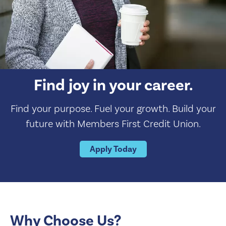
Find joy in your career.
Find your purpose. Fuel your growth. Build your
future with Members First Credit Union.
Apply Today
Why Choose Us?