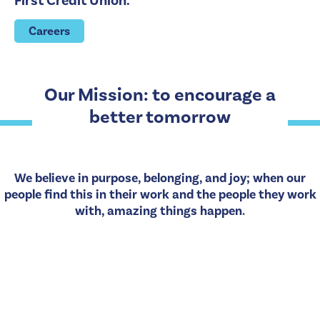
First Credit Union.
Careers
Our Mission: to encourage a
better tomorrow
We believe in purpose, belonging, and joy; when our
people find this in their work and the people they work
with, amazing things happen.