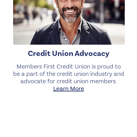
Credit Union Advocacy
Members First Credit Union is proud to
be a part of the credit union industry and
advocate for credit union members.
Learn More