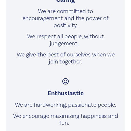
We are committed to
encouragement and the power of
positivity.
We respect all people, without
judgement.
We give the best of ourselves when we
join together.
smile
Enthusiastic
We are hardworking, passionate people.
We encourage maximizing happiness and
fun.