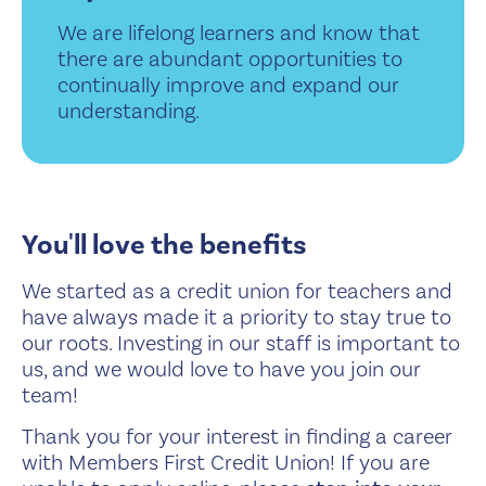
We are lifelong learners and know that
there are abundant opportunities to
continually improve and expand our
understanding.
You'll love the benefits
We started as a credit union for teachers and
have always made it a priority to stay true to
our roots. Investing in our staff is important to
us, and we would love to have you join our
team!
Thank you for your interest in finding a career
with Members First Credit Union! If you are