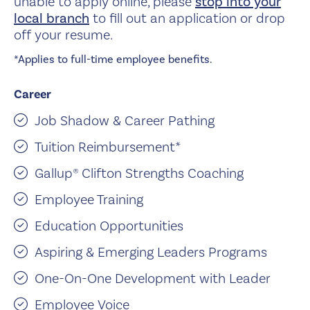
unable to apply online, please
stop into your
local branch
to fill out an application or drop
off your resume.
*Applies to full-time employee benefits.
Career
Job Shadow & Career Pathing
Tuition Reimbursement*
Gallup® Clifton Strengths Coaching
Employee Training
Education Opportunities
Aspiring & Emerging Leaders Programs
One-On-One Development with Leader
Employee Voice