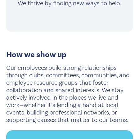
We thrive by finding new ways to help.
How we show up
Our employees build strong relationships
through clubs, committees, communities, and
employee resource groups that foster
collaboration and shared interests. We stay
actively involved in the places we live and
work—whether it’s lending a hand at local
events, building professional networks, or
supporting causes that matter to our teams.