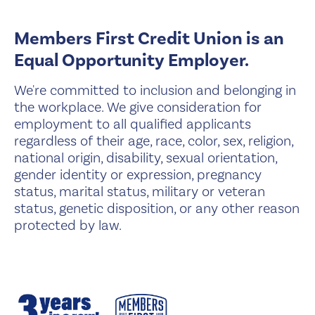
Members First Credit Union is an
Equal Opportunity Employer.
We're committed to inclusion and belonging in
the workplace. We give consideration for
employment to all qualified applicants
regardless of their age, race, color, sex, religion,
national origin, disability, sexual orientation,
gender identity or expression, pregnancy
status, marital status, military or veteran
status, genetic disposition, or any other reason
protected by law.