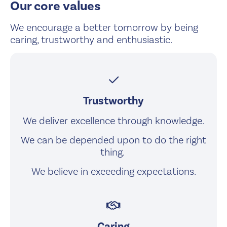
Our core values
We encourage a better tomorrow by being
caring, trustworthy and enthusiastic.
checkmark
Trustworthy
We deliver excellence through knowledge.
We can be depended upon to do the right
thing.
We believe in exceeding expectations.
handshake
Caring