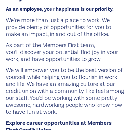
As an employee, your happiness is our priority.
We’re more than just a place to work. We
provide plenty of opportunities for you to
make an impact, in and out of the office.
As part of the Members First team,
you’ll discover your potential, find joy in your
work, and have opportunities to grow.
We will empower you to be the best version of
yourself while helping you to flourish in work
and life. We have an amazing culture at our
credit union with a community-like feel among
our staff. You'd be working with some pretty
awesome, hardworking people who know how
to have fun at work.
Explore career opportunities at Members