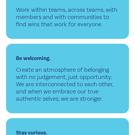
Work within teams, across teams, with
members and with communities to
find wins that work for everyone.
Be welcoming.
Create an atmosphere of belonging
with no judgement, just opportunity.
We are interconnected to each other,
and when we embrace our true
authentic selves, we are stronger.
Stay curious.