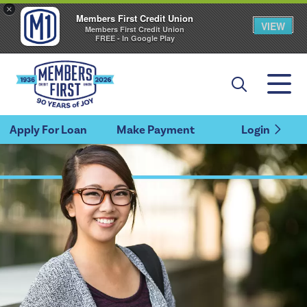
×
Members First Credit Union
VIEW
Members First Credit Union
FREE - In Google Play
Apply For Loan
Make Payment
Login