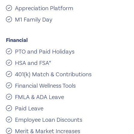
Appreciation Platform
M1 Family Day
Financial
PTO and Paid Holidays
HSA and FSA*
401(k) Match & Contributions
Financial Wellness Tools
FMLA & ADA Leave
Paid Leave
Employee Loan Discounts
Merit & Market Increases