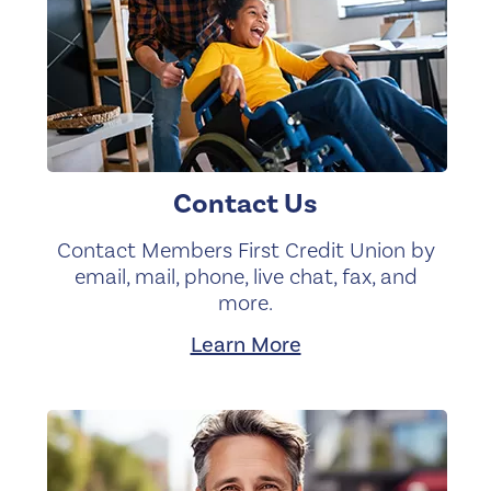
Contact Us
Contact Members First Credit Union by
email, mail, phone, live chat, fax, and
more.
Learn More