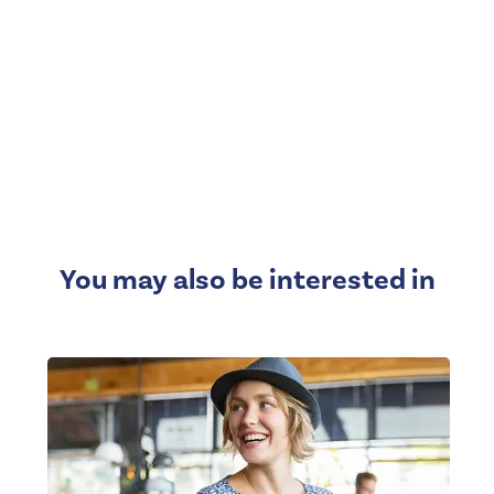
You may also be interested in