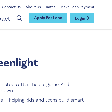
Contact Us
About Us
Rates
Make Loan Payment
pact
Apply For Loan
Login
enlight
am stops after the ballgame. And
ir own.
es — helping kids and teens build smart