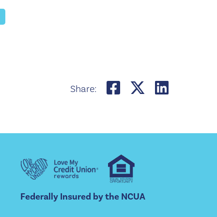
Share on Face
Share on 
Share 
Share:
Federally Insured by the NCUA