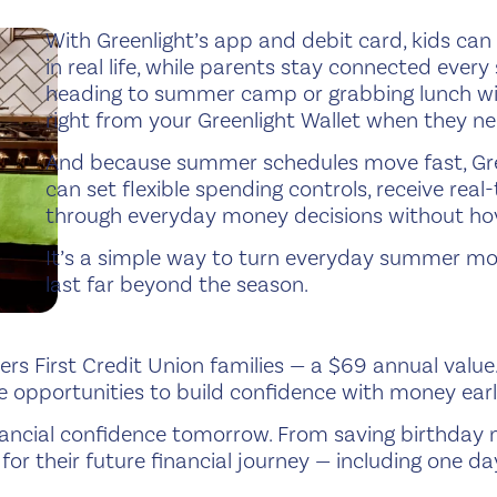
With Greenlight’s app and debit card, kids can
in real life, while parents stay connected ever
heading to summer camp or grabbing lunch wi
right from your Greenlight Wallet when they ne
And because summer schedules move fast, Gree
can set flexible spending controls, receive real
through everyday money decisions without hov
It’s a simple way to turn everyday summer mo
last far beyond the season.
bers First Credit Union families — a $69 annual val
 opportunities to build confidence with money earl
financial confidence tomorrow. From saving birthda
for their future financial journey — including one 