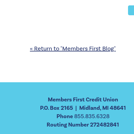
« Return to "Members First Blog"
Members First Credit Union
P.O. Box 2165 | Midland, MI 48641
Phone
855.835.6328
Routing Number 272482841