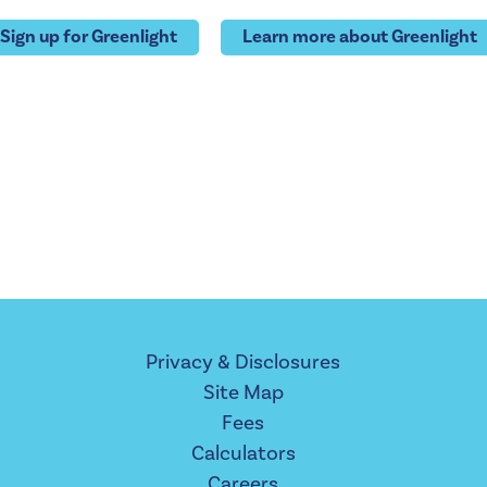
Sign up for Greenlight
Learn more about Greenlight
Privacy & Disclosures
Site Map
Fees
Calculators
Careers