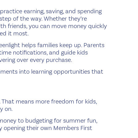
 practice earning, saving, and spending
y step of the way. Whether they’re
th friends, you can move money quickly
ed it most.
nlight helps families keep up. Parents
-time notifications, and guide kids
ering over every purchase.
ments into learning opportunities that
ue. That means more freedom for kids,
y on.
y money to budgeting for summer fun,
day opening their own Members First