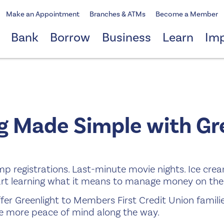
Make an Appointment
Branches & ATMs
Become a Member
Bank
Borrow
Business
Learn
Im
 Made Simple with Gre
mp registrations. Last-minute movie nights. Ice cre
art learning what it means to manage money on the
fer Greenlight to Members First Credit Union famili
tle more peace of mind along the way.