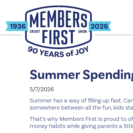
Summer Spending
5/7/2026
Summer has a way of filling up fast. Ca
somewhere between all the fun, kids st
That’s why Members First is proud to of
money habits while giving parents a lit