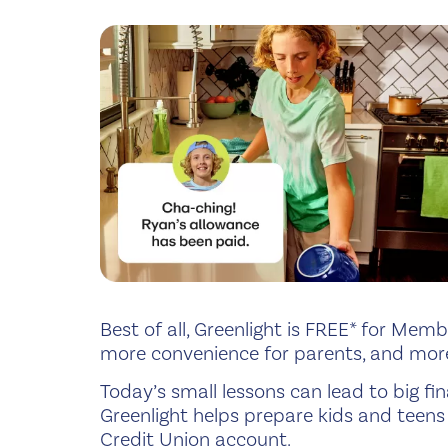
Best of all, Greenlight is FREE* for Mem
more convenience for parents, and more
Today’s small lessons can lead to big 
Greenlight helps prepare kids and teens 
Credit Union account.