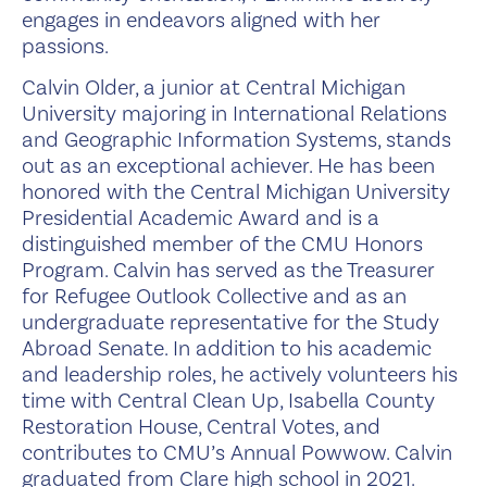
engages in endeavors aligned with her
passions.
Calvin Older, a junior at Central Michigan
University majoring in International Relations
and Geographic Information Systems, stands
out as an exceptional achiever. He has been
honored with the Central Michigan University
Presidential Academic Award and is a
distinguished member of the CMU Honors
Program. Calvin has served as the Treasurer
for Refugee Outlook Collective and as an
undergraduate representative for the Study
Abroad Senate. In addition to his academic
and leadership roles, he actively volunteers his
time with Central Clean Up, Isabella County
Restoration House, Central Votes, and
contributes to CMU’s Annual Powwow. Calvin
graduated from Clare high school in 2021.