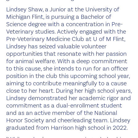
Lindsey Shaw, a Junior at the University of
Michigan Flint, is pursuing a Bachelor of
Science degree with a concentration in Pre-
Veterinary studies. Actively engaged with the
Pre-Veterinary Medicine Club at U of M Flint,
Lindsey has seized valuable volunteer
opportunities that resonate with her passion
for animal welfare. With a deep commitment
to this cause, she intends to run for an officer
position in the club this upcoming school year,
aiming to contribute meaningfully to a cause
close to her heart. During her high school years,
Lindsey demonstrated her academic rigor and
commitment as a dual-enrollment student
and as an active member of the National
Honor Society and cheerleading team. Lindsey
graduated from Harrison high school in 2022.