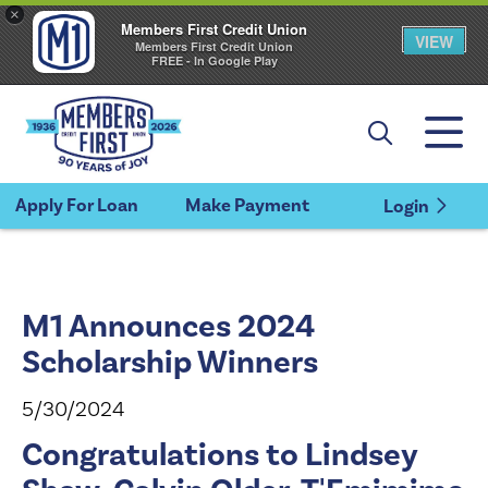
×
Members First Credit Union
VIEW
Members First Credit Union
FREE - In Google Play
Apply For Loan
Make Payment
Login
M1 Announces 2024
Scholarship Winners
5/30/2024
Congratulations to Lindsey