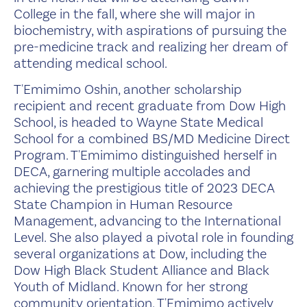
College in the fall, where she will major in
biochemistry, with aspirations of pursuing the
pre-medicine track and realizing her dream of
attending medical school.
T'Emimimo Oshin, another scholarship
recipient and recent graduate from Dow High
School, is headed to Wayne State Medical
School for a combined BS/MD Medicine Direct
Program. T'Emimimo distinguished herself in
DECA, garnering multiple accolades and
achieving the prestigious title of 2023 DECA
State Champion in Human Resource
Management, advancing to the International
Level. She also played a pivotal role in founding
several organizations at Dow, including the
Dow High Black Student Alliance and Black
Youth of Midland. Known for her strong
community orientation, T'Emimimo actively