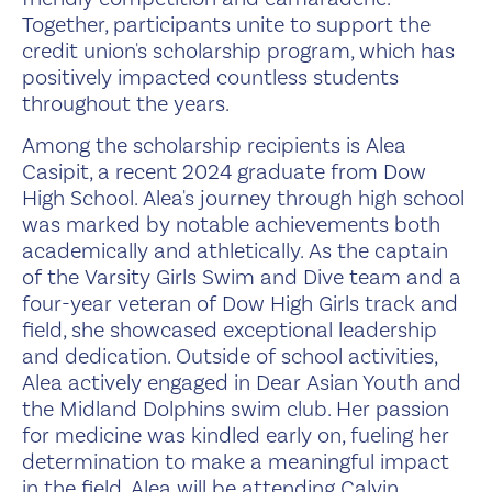
Together, participants unite to support the
credit union's scholarship program, which has
positively impacted countless students
throughout the years.
Among the scholarship recipients is Alea
Casipit, a recent 2024 graduate from Dow
High School. Alea's journey through high school
was marked by notable achievements both
academically and athletically. As the captain
of the Varsity Girls Swim and Dive team and a
four-year veteran of Dow High Girls track and
field, she showcased exceptional leadership
and dedication. Outside of school activities,
Alea actively engaged in Dear Asian Youth and
the Midland Dolphins swim club. Her passion
for medicine was kindled early on, fueling her
determination to make a meaningful impact
in the field. Alea will be attending Calvin