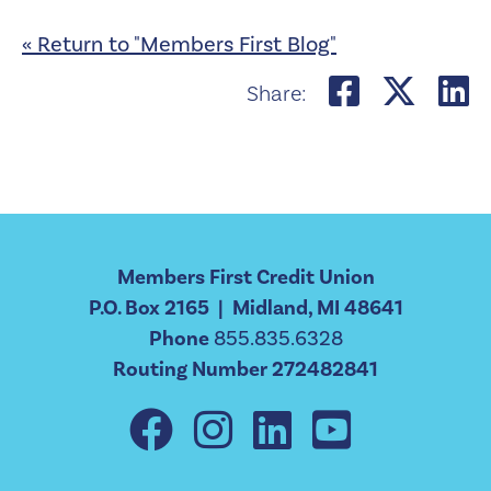
« Return to "Members First Blog"
Share o
Shar
S
Share:
Members First Credit Union
P.O. Box 2165 | Midland, MI 48641
Phone
855.835.6328
Routing Number 272482841