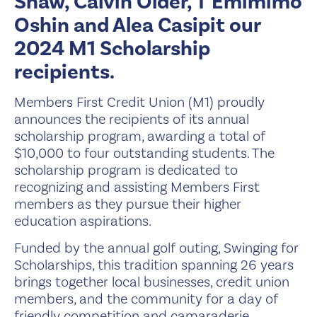
Shaw, Calvin Older, T'Emimimo
Oshin and Alea Casipit our
2024 M1 Scholarship
recipients.
Members First Credit Union (M1) proudly
announces the recipients of its annual
scholarship program, awarding a total of
$10,000 to four outstanding students. The
scholarship program is dedicated to
recognizing and assisting Members First
members as they pursue their higher
education aspirations.
Funded by the annual golf outing, Swinging for
Scholarships, this tradition spanning 26 years
brings together local businesses, credit union
members, and the community for a day of
friendly competition and camaraderie.