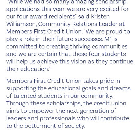
"While we had so many amazing scholarship
applications this year, we are very excited for
our four award recipients" said Kristen
Williamson, Community Relations Leader at
Members First Credit Union. "We are proud to
play a role in their future successes. M1 is
committed to creating thriving communities
and we are certain that these four students
will help us achieve this vision as they continue
their education.”
Members First Credit Union takes pride in
supporting the educational goals and dreams
of talented students in our community.
Through these scholarships, the credit union
aims to empower the next generation of
leaders and professionals who will contribute
to the betterment of society.