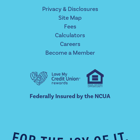
Privacy & Disclosures
Site Map
Fees
Calculators
Careers
Become a Member
Federally Insured by the NCUA