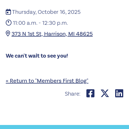
Thursday, October 16, 2025
11:00 a.m. - 12:30 p.m.
373 N 1st St, Harrison, MI 48625
We can't wait to see you!
« Return to "Members First Blog"
Share on
Shar
S
Share: