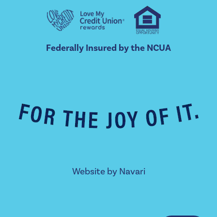
Federally Insured by the NCUA
Website by
Navari