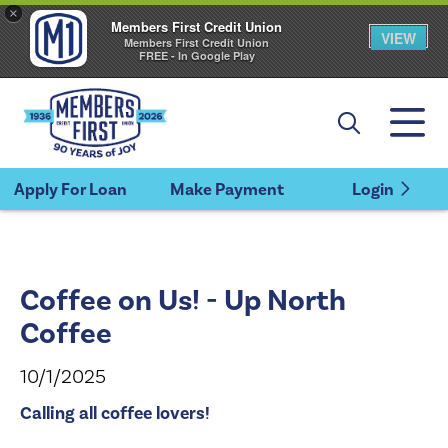
×
Members First Credit Union
VIEW
Members First Credit Union
FREE - In Google Play
Apply For Loan
Make Payment
Login
Coffee on Us! - Up North
Coffee
10/1/2025
Calling all coffee lovers!