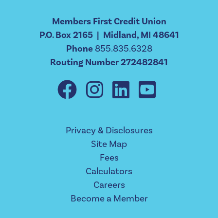
Members First Credit Union
P.O. Box 2165 | Midland, MI 48641
Phone
855.835.6328
Routing Number 272482841
Privacy & Disclosures
Site Map
Fees
Calculators
Careers
Become a Member