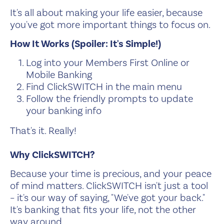
It's all about making your life easier, because
you've got more important things to focus on.
How It Works (Spoiler: It's Simple!)
Log into your Members First Online or
Mobile Banking
Find ClickSWITCH in the main menu
Follow the friendly prompts to update
your banking info
That's it. Really!
Why ClickSWITCH?
Because your time is precious, and your peace
of mind matters. ClickSWITCH isn't just a tool
– it's our way of saying, "We've got your back."
It's banking that fits your life, not the other
way around.