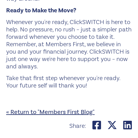
Ready to Make the Move?
Whenever you're ready, ClickSWITCH is here to
help. No pressure, no rush – just a simpler path
forward whenever you choose to take it.
Remember, at Members First, we believe in
you and your financial journey. ClickSWITCH is
just one way we're here to support you – now
and always.
Take that first step whenever you're ready.
Your future self will thank you!
« Return to "Members First Blog"
Share on
Shar
S
Share: