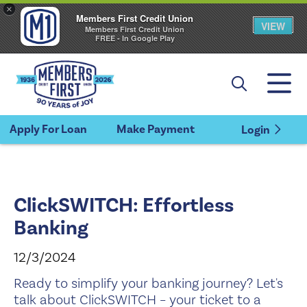
×
Members First Credit Union
VIEW
Members First Credit Union
FREE - In Google Play
Apply For Loan
Make Payment
Login
ClickSWITCH: Effortless
Banking
12/3/2024
Ready to simplify your banking journey? Let's
talk about ClickSWITCH – your ticket to a