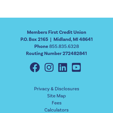
Members First Credit Union
P.O. Box 2165 | Midland, MI 48641
Phone
855.835.6328
Routing Number 272482841
Privacy & Disclosures
Site Map
Fees
Calculators