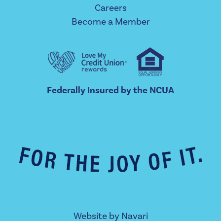
Careers
Become a Member
Federally Insured by the NCUA
Website by
Navari