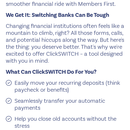
smoother financial ride with Members First.
We Get It: Switching Banks Can Be Tough
Changing financial institutions often feels like a
mountain to climb, right? All those forms, calls,
and potential hiccups along the way. But here's
the thing: you deserve better. That's why we're
excited to offer ClickSWITCH – a tool designed
with you in mind.
What Can ClickSWITCH Do For You?
Easily move your recurring deposits (think
paycheck or benefits)
Seamlessly transfer your automatic
payments
Help you close old accounts without the
stress