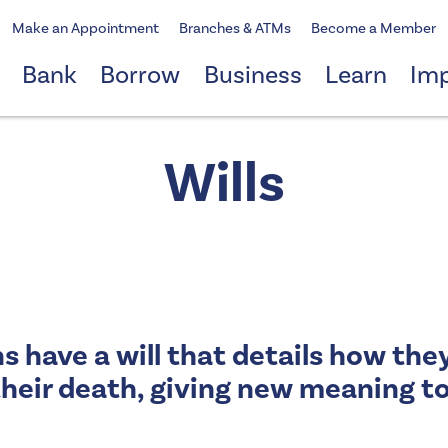
Make an Appointment
Branches & ATMs
Become a Member
Bank
Borrow
Business
Learn
Im
Wills
s have a will that details how the
heir death, giving new meaning to