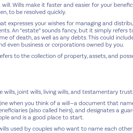
ill. Wills make it faster and easier for your benefic
ren, to be resolved quickly.
at expresses your wishes for managing and distribut
ts. An “estate” sounds fancy, but it simply refers to
ime of death, as well as any debts. This could inclu
, and even business or corporations owned by you.
refers to the collection of property, assets, and pos
wills, joint wills, living wills, and testamentary trust
gine when you think of a will—a document that nam
neficiaries (also called heirs), and designates a gu
ple and is a good place to start.
 wills used by couples who want to name each other a