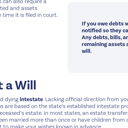
 can also require a
bated and assets
ime it is filed in court.
If you owe debts w
notified so they ca
Any debts, bills, 
remaining assets a
will.
 a Will
red dying
intestate
. Lacking official direction from y
ns are based on the state’s established intestate p
eased’s estate. In most states, an estate transfers 
been married more than once or have children from di
est to make your wishes known in advance.