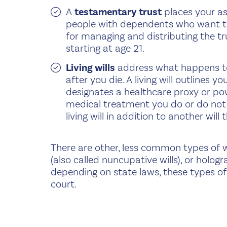
A
testamentary trust
places your as
people with dependents who want to 
for managing and distributing the tr
starting at age 21.
Living wills
address what happens to 
after you die. A living will outlines
designates a healthcare proxy or pow
medical treatment you do or do not 
living will in addition to another wil
There are other, less common types of wil
(also called nuncupative wills), or hologra
depending on state laws, these types of
court.