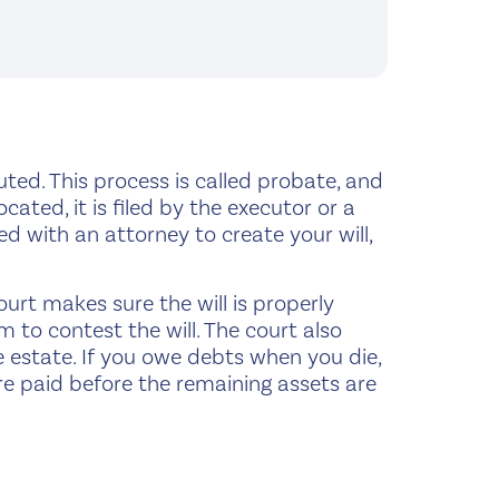
cuted. This process is called probate, and
located, it is filed by the executor or a
ed with an attorney to create your will,
court makes sure the will is properly
m to contest the will. The court also
e estate. If you owe debts when you die,
 are paid before the remaining assets are