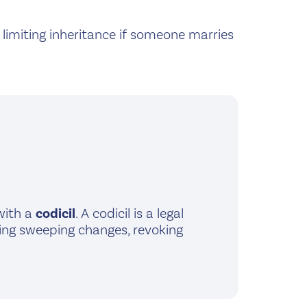
e limiting inheritance if someone marries
 with a
codicil
. A codicil is a legal
aking sweeping changes, revoking