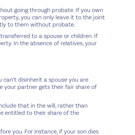
ithout going through probate. If you own
roperty, you can only leave it to the joint
ctly to them without probate.
transferred to a spouse or children. If
erty. In the absence of relatives, your
 can’t disinherit a spouse you are
 your partner gets their fair share of
nclude that in the will, rather than
entitled to their share of the
efore you. For instance, if your son dies