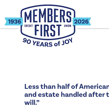
Less than half of American
and estate handled after t
will.”