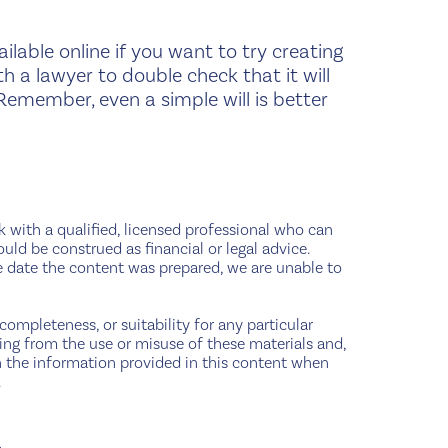
ilable online if you want to try creating
h a lawyer to double check that it will
Remember, even a simple will is better
ak with a qualified, licensed professional who can
ould be construed as financial or legal advice.
e date the content was prepared, we are unable to
completeness, or suitability for any particular
sing from the use or misuse of these materials and,
pon the information provided in this content when
.