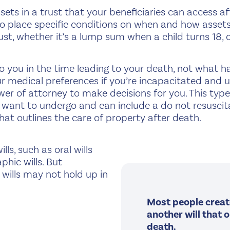
sets in a trust that your beneficiaries can access a
place specific conditions on when and how assets a
ust, whether it’s a lump sum when a child turns 18, o
you in the time leading to your death, not what h
 your medical preferences if you’re incapacitated and
er of attorney to make decisions for you. This type 
want to undergo and can include a do not resuscit
l that outlines the care of property after death.
ls, such as oral wills
phic wills. But
 wills may not hold up in
Most people create 
another will that 
death.