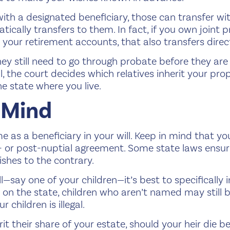
with a designated beneficiary, those can transfer w
tically transfers to them. In fact, if you own joint p
r your retirement accounts, that also transfers dire
ey still need to go through probate before they are 
, the court decides which relatives inherit your prop
he state where you live.
 Mind
as a beneficiary in your will. Keep in mind that you
- or post-nuptial agreement. Some state laws ensure
ishes to the contrary.
l—say one of your children—it’s best to specifically i
n the state, children who aren’t named may still be 
r children is illegal.
herit their share of your estate, should your heir die b