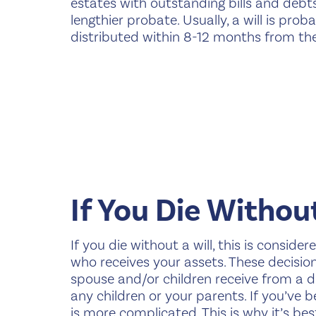
estates with outstanding bills and debts
lengthier probate. Usually, a will is pro
distributed within 8-12 months from the t
If You Die Without
If you die without a will, this is conside
who receives your assets. These decisio
spouse and/or children receive from a dec
any children or your parents. If you’ve 
is more complicated. This is why it’s b