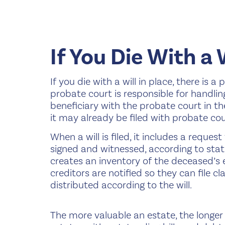
If You Die With a 
If you die with a will in place, there is 
probate court is responsible for handling w
beneficiary with the probate court in th
it may already be filed with probate cou
When a will is filed, it includes a reques
signed and witnessed, according to state 
creates an inventory of the deceased’s e
creditors are notified so they can file c
distributed according to the will.
The more valuable an estate, the longer 