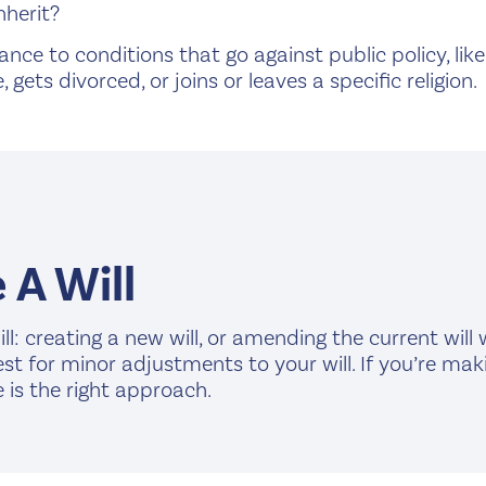
nherit?
nce to conditions that go against public policy, lik
, gets divorced, or joins or leaves a specific religion.
A Will
l: creating a new will, or amending the current will
best for minor adjustments to your will. If you’re m
 is the right approach.