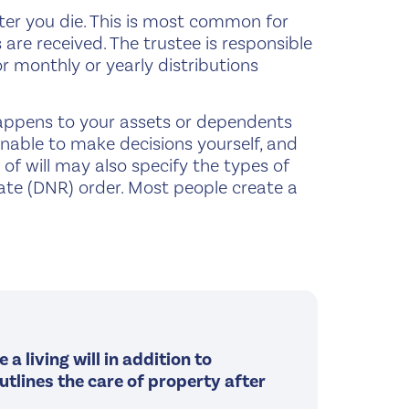
fter you die. This is most common for
re received. The trustee is responsible
r monthly or yearly distributions
appens to your assets or dependents
 unable to make decisions yourself, and
of will may also specify the types of
ate (DNR) order. Most people create a
a living will in addition to
outlines the care of property after