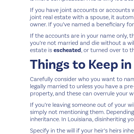
If you have joint accounts or accounts 
joint real estate with a spouse, it automa
owner. If you’ve named a beneficiary fo
If the accounts are in your name only, th
you’re not married and die without a will
estate is
escheated
, or turned over to t
Things to Keep in
Carefully consider who you want to name 
legally married to unless you have a pre
property, and these can overrule your w
If you’re leaving someone out of your wil
simply not mentioning them. Depending o
inheritance. In Louisiana, disinheriting you
Specify in the will if your heir’s heirs in