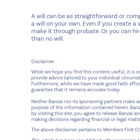
A will can be as straightforward or comp
a will on your own. Even if you create a 
make it through probate. Or you can hir
than no will.
Disclaimer
While we hope you find this content useful, it is o
provide advice tailored to your individual circumst
Furthermore, while we have made good faith effort
guarantee that it remains accurate today.
Neither Banzai nor its sponsoring partners make any
purpose of the information contained herein. Banza
by visiting this site, you agree to release Banzai 
making decisions regarding financial or legal matte
The above disclaimer pertains to Members First Cre