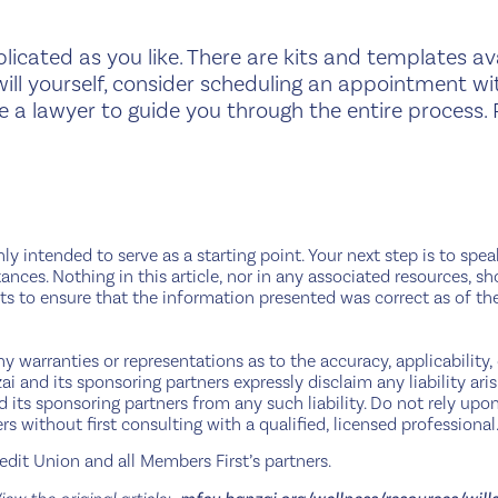
licated as you like. There are kits and templates ava
will yourself, consider scheduling an appointment wit
e a lawyer to guide you through the entire process. 
nly intended to serve as a starting point. Your next step is to spe
ances. Nothing in this article, nor in any associated resources, sh
s to ensure that the information presented was correct as of th
 warranties or representations as to the accuracy, applicability, 
i and its sponsoring partners expressly disclaim any liability ari
and its sponsoring partners from any such liability. Do not rely u
rs without first consulting with a qualified, licensed professional
dit Union and all Members First’s partners.