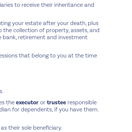
iaries to receive their inheritance and
ing your estate after your death, plus
 the collection of property, assets, and
de bank, retirement and investment
sessions that belong to you at the time
s.
es the
executor
or
trustee
responsible
ardian for dependents, if you have them.
s their sole beneficiary.