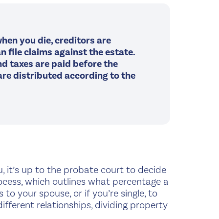
hen you die, creditors are
n file claims against the estate.
and taxes are paid before the
re distributed according to the
ou, it’s up to the probate court to decide
rocess, which outlines what percentage a
to your spouse, or if you’re single, to
fferent relationships, dividing property