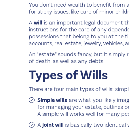
You don’t need wealth to benefit from a w
for sticky issues, like care of minor child
A
will
is an important legal document th
instructions for the care of any dependen
possessions that belong to you at the t
accounts, real estate, jewelry, vehicles
An “estate” sounds fancy, but it simply 
of death, as well as any debts.
Types of Wills
There are four main types of wills: simple 
Simple wills
are what you likely ima
for managing your estate, outlines be
A simple will works well for many peo
A
joint will
is basically two identical