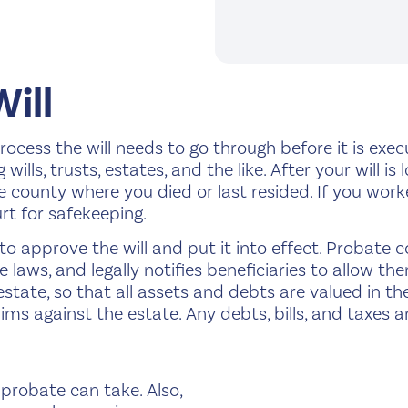
Will
a process the will needs to go through before it is exe
ills, trusts, estates, and the like. After your will is 
e county where you died or last resided. If you work
rt for safekeeping.
t to approve the will and put it into effect. Probate 
laws, and legally notifies beneficiaries to allow the
state, so that all assets and debts are valued in th
laims against the estate. Any debts, bills, and taxes
probate can take. Also,