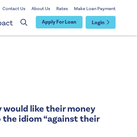
Contact Us
About Us
Rates
Make Loan Payment
pact
Apply For Loan
Login
y would like their money
 the idiom “against their