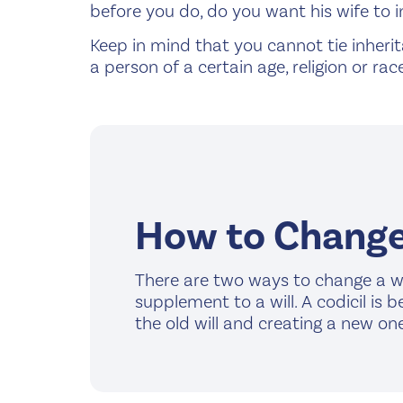
before you do, do you want his wife to i
Keep in mind that you cannot tie inherita
a person of a certain age, religion or race
How to Change 
There are two ways to change a wil
supplement to a will. A codicil is 
the old will and creating a new one