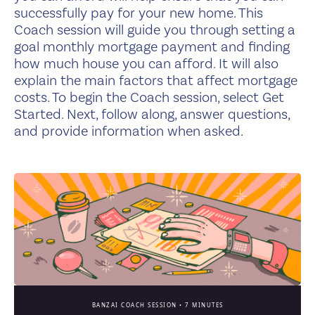
successfully pay for your new home. This
Coach session will guide you through setting a
goal monthly mortgage payment and finding
how much house you can afford. It will also
explain the main factors that affect mortgage
costs. To begin the Coach session, select Get
Started. Next, follow along, answer questions,
and provide information when asked.
BANZAI COACH SESSION •
7 MINUTES