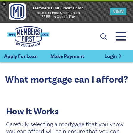
×
Members First Credit Union
VIEW
Members First Credit Union
FREE - In Google Play
Apply For Loan
Make Payment
Login
What mortgage can I afford?
How It Works
Carefully selecting a mortgage that you know
you can afford will help ensure that you can