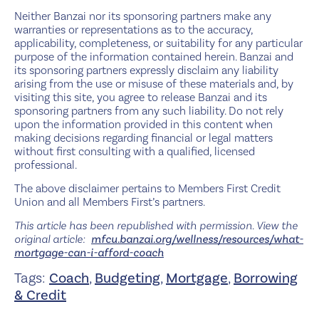
Neither Banzai nor its sponsoring partners make any
warranties or representations as to the accuracy,
applicability, completeness, or suitability for any particular
purpose of the information contained herein. Banzai and
its sponsoring partners expressly disclaim any liability
arising from the use or misuse of these materials and, by
visiting this site, you agree to release Banzai and its
sponsoring partners from any such liability. Do not rely
upon the information provided in this content when
making decisions regarding financial or legal matters
without first consulting with a qualified, licensed
professional.
The above disclaimer pertains to Members First Credit
Union and all Members First’s partners.
This article has been republished with permission. View the
original article:
mfcu.banzai.org/wellness/resources/what-
mortgage-can-i-afford-coach
Tags:
Coach
,
Budgeting
,
Mortgage
,
Borrowing
& Credit