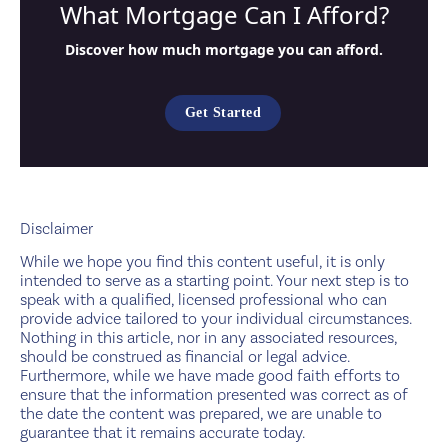
What Mortgage Can I Afford?
Discover how much mortgage you can afford.
Get Started
Disclaimer
While we hope you find this content useful, it is only
intended to serve as a starting point. Your next step is to
speak with a qualified, licensed professional who can
provide advice tailored to your individual circumstances.
Nothing in this article, nor in any associated resources,
should be construed as financial or legal advice.
Furthermore, while we have made good faith efforts to
ensure that the information presented was correct as of
the date the content was prepared, we are unable to
guarantee that it remains accurate today.