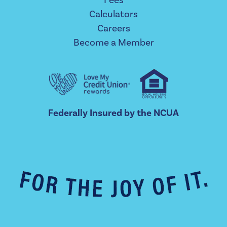
Calculators
Careers
Become a Member
Federally Insured by the NCUA