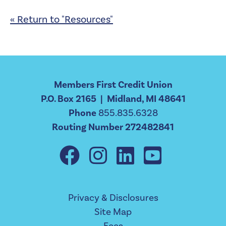
« Return to "Resources"
Members First Credit Union
P.O. Box 2165 | Midland, MI 48641
Phone
855.835.6328
Routing Number 272482841
Privacy & Disclosures
Site Map
Fees