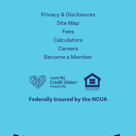
Privacy & Disclosures
Site Map
Fees
Calculators
Careers
Become a Member
Federally Insured by the NCUA