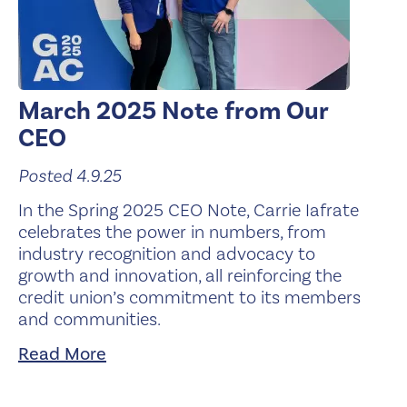
March 2025 Note from Our
CEO
Posted 4.9.25
In the Spring 2025 CEO Note, Carrie Iafrate
celebrates the power in numbers, from
industry recognition and advocacy to
growth and innovation, all reinforcing the
credit union’s commitment to its members
and communities.
Read More