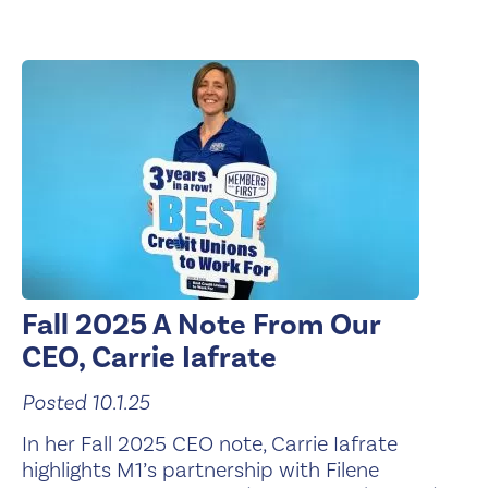
Fall 2025 A Note From Our
CEO, Carrie Iafrate
Posted 10.1.25
In her Fall 2025 CEO note, Carrie Iafrate
highlights M1’s partnership with Filene