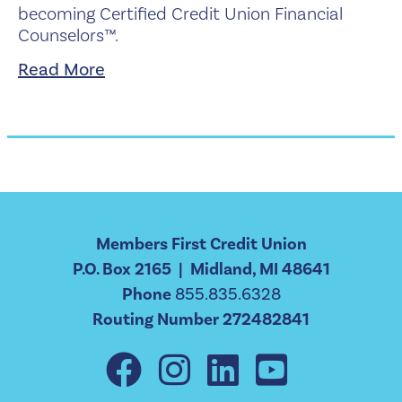
becoming Certified Credit Union Financial
Counselors™.
Read More
Members First Credit Union
P.O. Box 2165 | Midland, MI 48641
Phone
855.835.6328
Routing Number 272482841