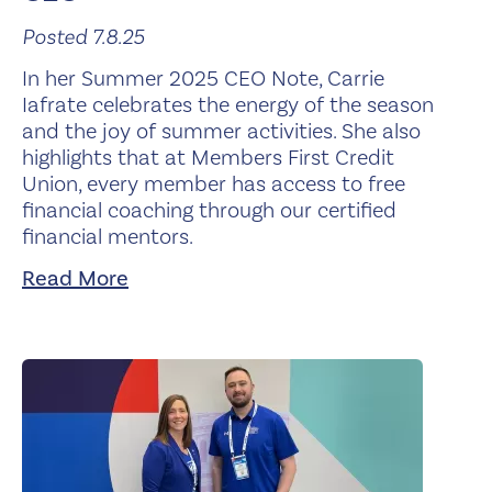
Posted 7.8.25
In her Summer 2025 CEO Note, Carrie
Iafrate celebrates the energy of the season
and the joy of summer activities. She also
highlights that at Members First Credit
Union, every member has access to free
financial coaching through our certified
financial mentors.
Read More