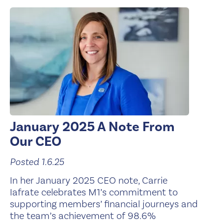
January 2025 A Note From
Our CEO
Posted 1.6.25
In her January 2025 CEO note, Carrie
Iafrate celebrates M1’s commitment to
supporting members’ financial journeys and
the team’s achievement of 98.6%