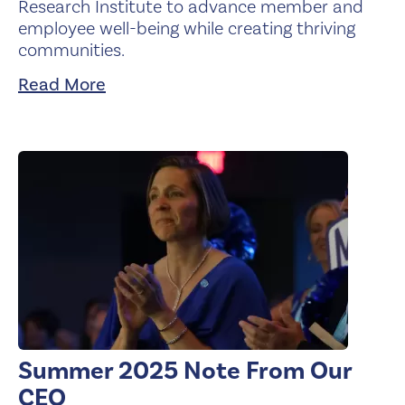
Research Institute to advance member and
employee well-being while creating thriving
communities.
Read More
Summer 2025 Note From Our
CEO