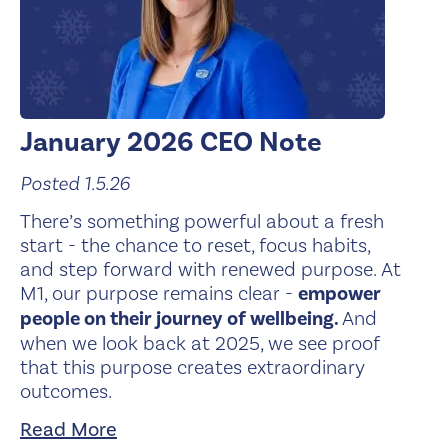
January 2026 CEO Note
Posted 1.5.26
There’s something powerful about a fresh
start - the chance to reset, focus habits,
and step forward with renewed purpose. At
M1, our purpose remains clear -
empower
people on their journey of wellbeing.
And
when we look back at 2025, we see proof
that this purpose creates extraordinary
outcomes.
Read More