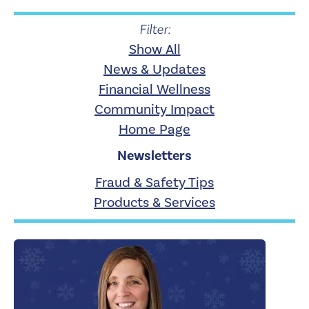
Filter:
Show All
News & Updates
Financial Wellness
Community Impact
Home Page
Newsletters
Fraud & Safety Tips
Products & Services