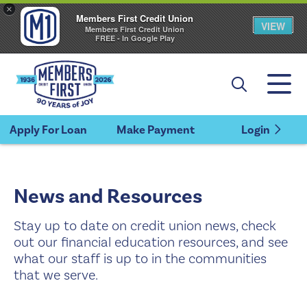
×
Members First Credit Union
VIEW
Members First Credit Union
FREE - In Google Play
Apply For Loan
Make Payment
Login
News and Resources
Stay up to date on credit union news, check
out our financial education resources, and see
what our staff is up to in the communities
that we serve.