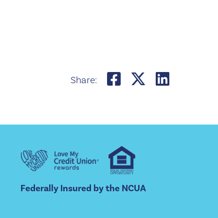
Share on Fac
Share on 
Share 
Share:
Federally Insured by the NCUA