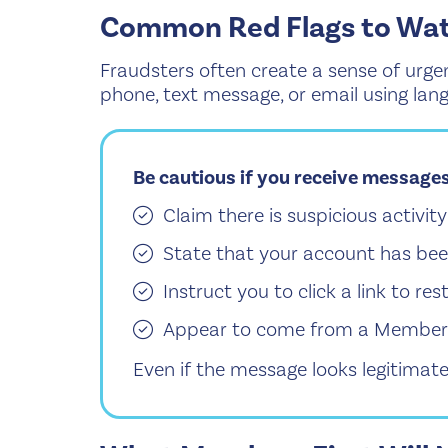
Common Red Flags to Wat
Fraudsters often create a sense of urgen
phone, text message, or email using lan
Be cautious if you receive messages
Claim there is suspicious activi
State that your account has bee
Instruct you to click a link to re
Appear to come from a Members F
Even if the message looks legitimate