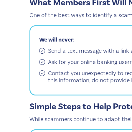
What Members First Will 
One of the best ways to identify a scam
We will never:
Send a text message with a link 
Ask for your online banking user
Contact you unexpectedly to req
this information, do not provide i
Simple Steps to Help Prot
While scammers continue to adapt their