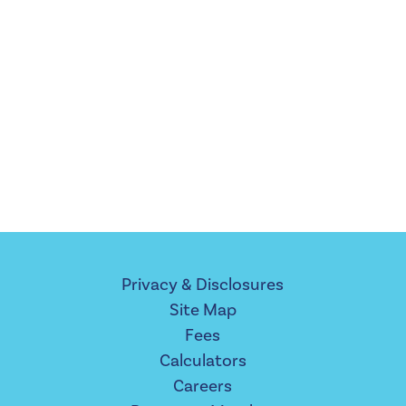
Privacy & Disclosures
Site Map
Fees
Calculators
Careers