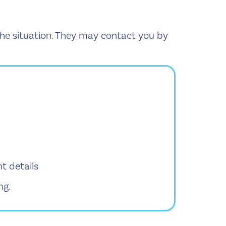
 the situation. They may contact you by
t details
ng.