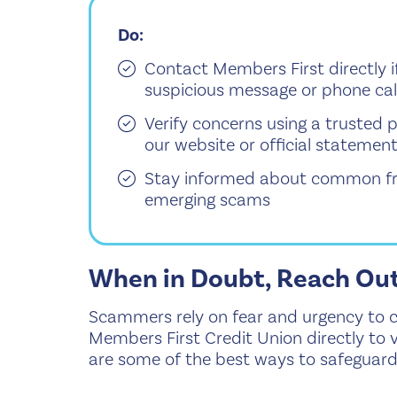
Do:
Contact Members First directly i
suspicious message or phone cal
Verify concerns using a truste
our website or official statemen
Stay informed about common fr
emerging scams
When in Doubt, Reach Ou
Scammers rely on fear and urgency to cat
Members First Credit Union directly to v
are some of the best ways to safeguard 