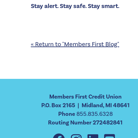
Stay alert. Stay safe. Stay smart.
« Return to "Members First Blog"
Members First Credit Union
P.O. Box 2165 | Midland, MI 48641
Phone
855.835.6328
Routing Number 272482841