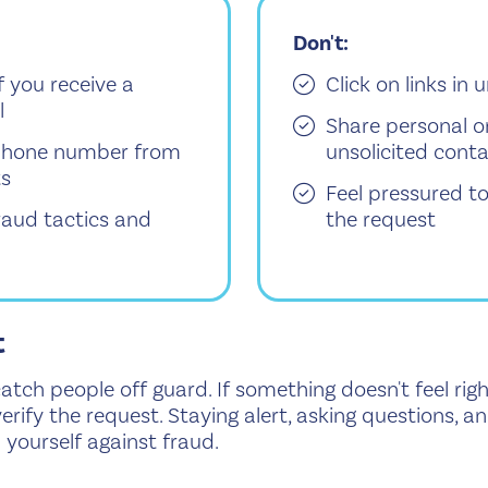
Don't:
f you receive a
Click on links in
l
Share personal o
d phone number from
unsolicited cont
ts
Feel pressured t
aud tactics and
the request
t
ch people off guard. If something doesn't feel righ
erify the request. Staying alert, asking questions, 
yourself against fraud.