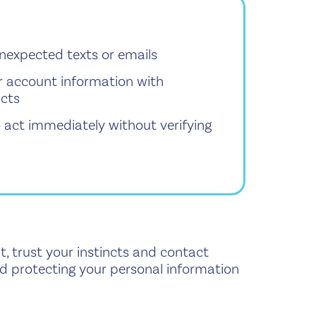
 unexpected texts or emails
r account information with
acts
o act immediately without verifying
t, trust your instincts and contact
and protecting your personal information