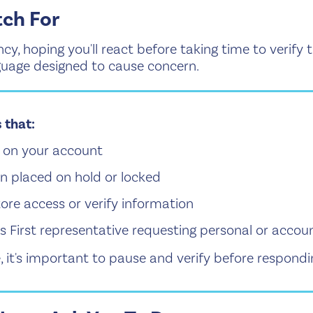
ch For
cy, hoping you'll react before taking time to verify
guage designed to cause concern.
 that:
ty on your account
n placed on hold or locked
store access or verify information
irst representative requesting personal or accoun
, it's important to pause and verify before respondi