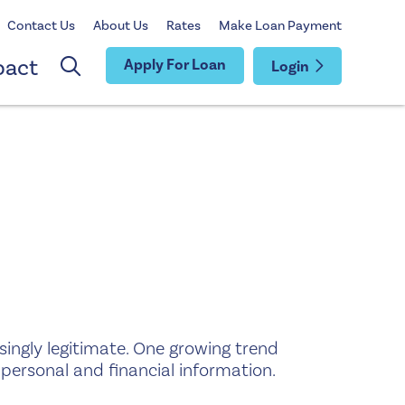
Contact Us
About Us
Rates
Make Loan Payment
pact
Apply For Loan
Login
singly legitimate. One growing trend
o personal and financial information.