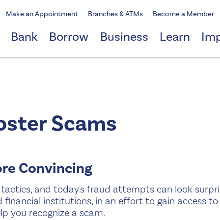
Make an Appointment
Branches & ATMs
Become a Member
Bank
Borrow
Business
Learn
Im
oster Scams
ore Convincing
tactics, and today's fraud attempts can look surpri
financial institutions, in an effort to gain access t
lp you recognize a scam.