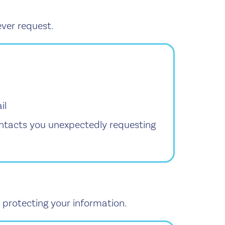
ver request.
il
ontacts you unexpectedly requesting
 protecting your information.