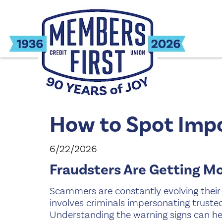
How to Spot Imp
6/22/2026
Fraudsters Are Getting M
Scammers are constantly evolving their 
involves criminals impersonating trusted 
Understanding the warning signs can he