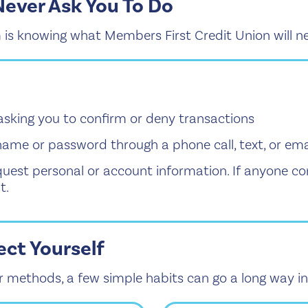
Never Ask You To Do
 is knowing what Members First Credit Union will ne
asking you to confirm or deny transactions
name or password through a phone call, text, or ema
uest personal or account information. If anyone c
t.
ect Yourself
 methods, a few simple habits can go a long way in