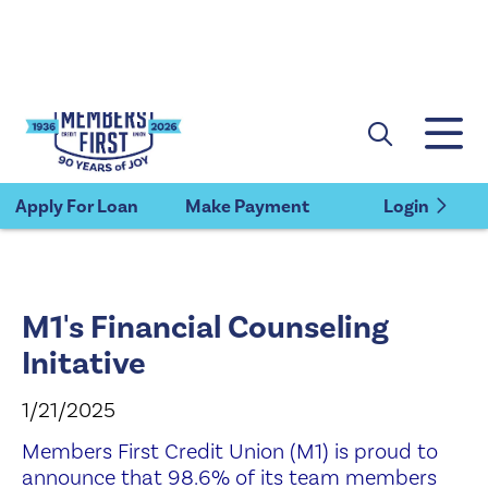
×
Members First Credit Union
VIEW
Members First Credit Union
FREE - In Google Play
Apply For Loan
Make Payment
Login
M1's Financial Counseling
Initative
1/21/2025
Members First Credit Union (M1) is proud to
announce that 98.6% of its team members