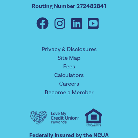
Routing Number 272482841
Privacy & Disclosures
Site Map
Fees
Calculators
Careers
Become a Member
Federally Insured by the NCUA