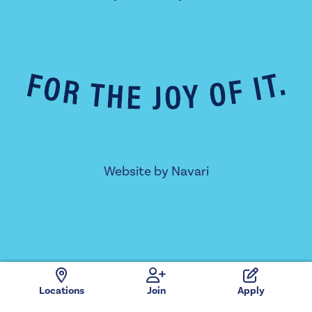
Website by
Navari
Locations
Join
Apply