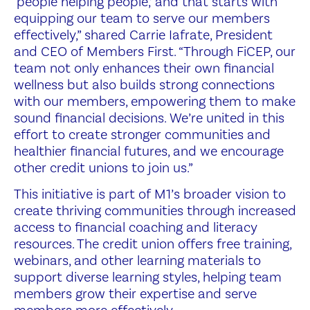
‘people helping people,’ and that starts with
equipping our team to serve our members
effectively,” shared Carrie Iafrate, President
and CEO of Members First. “Through FiCEP, our
team not only enhances their own financial
wellness but also builds strong connections
with our members, empowering them to make
sound financial decisions. We’re united in this
effort to create stronger communities and
healthier financial futures, and we encourage
other credit unions to join us.”
This initiative is part of M1’s broader vision to
create thriving communities through increased
access to financial coaching and literacy
resources. The credit union offers free training,
webinars, and other learning materials to
support diverse learning styles, helping team
members grow their expertise and serve