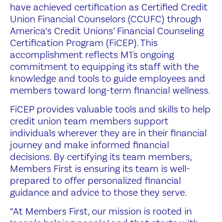
have achieved certification as Certified Credit
Union Financial Counselors (CCUFC) through
America’s Credit Unions’ Financial Counseling
Certification Program (FiCEP). This
accomplishment reflects M1's ongoing
commitment to equipping its staff with the
knowledge and tools to guide employees and
members toward long-term financial wellness.
FiCEP provides valuable tools and skills to help
credit union team members support
individuals wherever they are in their financial
journey and make informed financial
decisions. By certifying its team members,
Members First is ensuring its team is well-
prepared to offer personalized financial
guidance and advice to those they serve.
“At Members First, our mission is rooted in