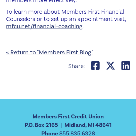
members more effectively.
To learn more about Members First Financial
Counselors or to set up an appointment
visit,
mfcu.net/financial-coaching
.
« Return to "Members First Blog"
Share on
Share
S
Share:
Members First Credit Union
P.O. Box 2165 | Midland, MI 48641
Phone
855.835.6328