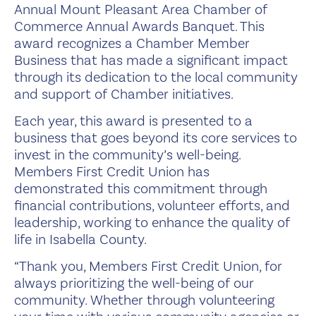
Annual Mount Pleasant Area Chamber of
Commerce Annual Awards Banquet. This
award recognizes a Chamber Member
Business that has made a significant impact
through its dedication to the local community
and support of Chamber initiatives.
Each year, this award is presented to a
business that goes beyond its core services to
invest in the community’s well-being.
Members First Credit Union has
demonstrated this commitment through
financial contributions, volunteer efforts, and
leadership, working to enhance the quality of
life in Isabella County.
“Thank you, Members First Credit Union, for
always prioritizing the well-being of our
community. Whether through volunteering