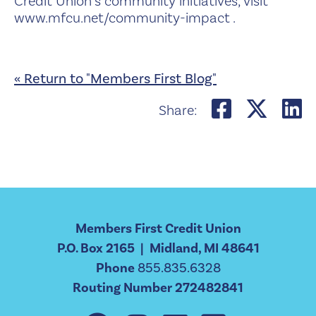
Credit Union’s community initiatives, visit
www.mfcu.net/community-impact .
« Return to "Members First Blog"
Share on
Shar
S
Share:
Members First Credit Union
P.O. Box 2165 | Midland, MI 48641
Phone
855.835.6328
Routing Number 272482841