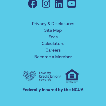
Privacy & Disclosures
Site Map
Fees
Calculators
Careers
Become a Member
Federally Insured by the NCUA