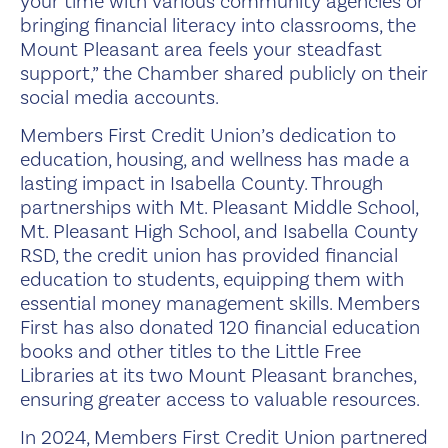
your time with various community agencies or
bringing financial literacy into classrooms, the
Mount Pleasant area feels your steadfast
support,” the Chamber shared publicly on their
social media accounts.
Members First Credit Union’s dedication to
education, housing, and wellness has made a
lasting impact in Isabella County. Through
partnerships with Mt. Pleasant Middle School,
Mt. Pleasant High School, and Isabella County
RSD, the credit union has provided financial
education to students, equipping them with
essential money management skills. Members
First has also donated 120 financial education
books and other titles to the Little Free
Libraries at its two Mount Pleasant branches,
ensuring greater access to valuable resources.
In 2024, Members First Credit Union partnered