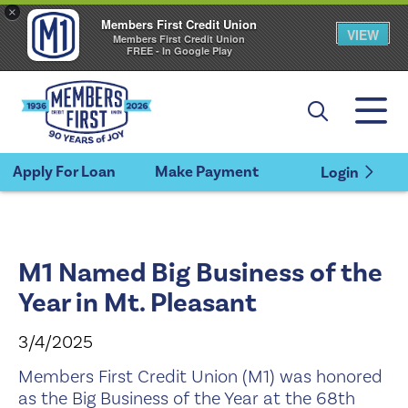
×
Members First Credit Union
VIEW
Members First Credit Union
FREE - In Google Play
Apply For Loan
Make Payment
Login
M1 Named Big Business of the
Year in Mt. Pleasant
3/4/2025
Members First Credit Union (M1) was honored
as the Big Business of the Year at the 68th