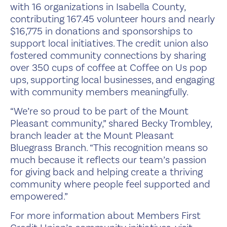
with 16 organizations in Isabella County,
contributing 167.45 volunteer hours and nearly
$16,775 in donations and sponsorships to
support local initiatives. The credit union also
fostered community connections by sharing
over 350 cups of coffee at Coffee on Us pop
ups, supporting local businesses, and engaging
with community members meaningfully.
“We’re so proud to be part of the Mount
Pleasant community,” shared Becky Trombley,
branch leader at the Mount Pleasant
Bluegrass Branch. “This recognition means so
much because it reflects our team’s passion
for giving back and helping create a thriving
community where people feel supported and
empowered.”
For more information about Members First