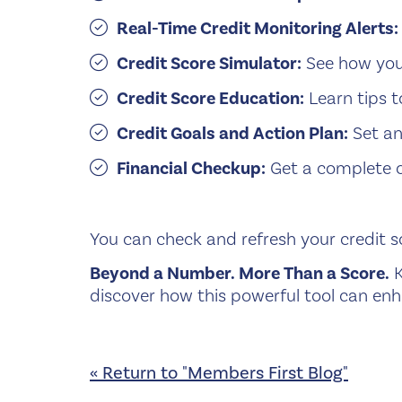
Real-Time Credit Monitoring Alerts:
Credit Score Simulator:
See how your
Credit Score Education:
Learn tips t
Credit Goals and Action Plan:
Set an
Financial Checkup:
Get a complete ov
You can check and refresh your credit sc
Beyond a Number. More Than a Score.
K
discover how this powerful tool can enh
« Return to "Members First Blog"