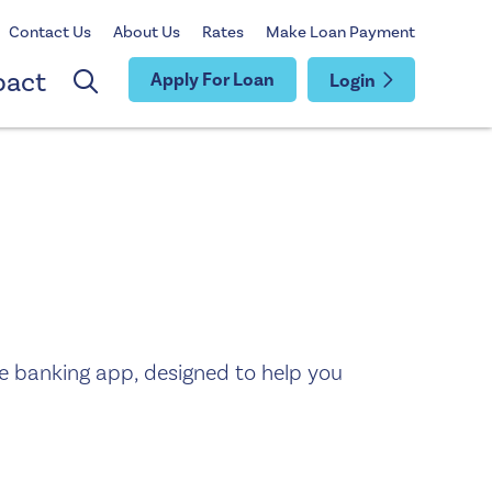
Contact Us
About Us
Rates
Make Loan Payment
pact
Apply For Loan
Login
e banking app, designed to help you