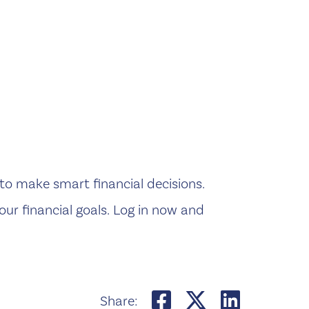
 to make smart financial decisions.
our financial goals. Log in now and
Share on Face
Share on T
Share 
Share: