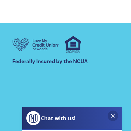
Federally Insured by the NCUA