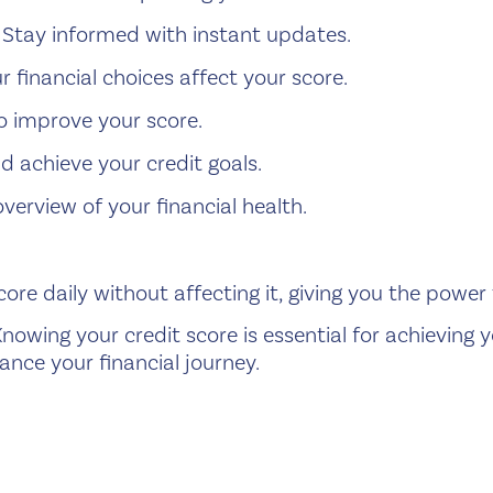
Stay informed with instant updates.
 financial choices affect your score.
o improve your score.
d achieve your credit goals.
erview of your financial health.
ore daily without affecting it, giving you the power
nowing your credit score is essential for achieving y
ance your financial journey.