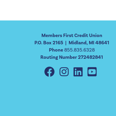
Members First Credit Union
P.O. Box 2165 | Midland, MI 48641
Phone
855.835.6328
Routing Number 272482841