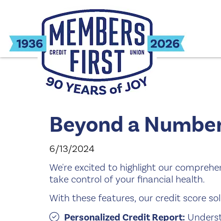
Beyond a Number.
6/13/2024
We're excited to highlight our compreh
take control of your financial health.
With these features, our credit score sol
Personalized Credit Report:
Underst