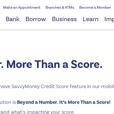
Make an Appointment
Branches & ATMs
Become a Member
Bank
Borrow
Business
Learn
Im
 More Than a Score.
ensive SavvyMoney Credit Score feature in our mobil
ution is
Beyond a Number. It’s More Than a Score!
and what’s impacting your score.