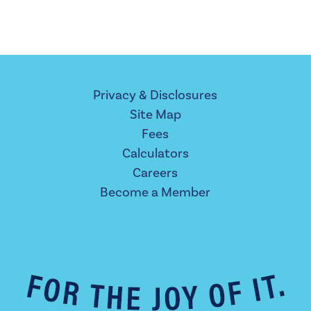
Privacy & Disclosures
Site Map
Fees
Calculators
Careers
Become a Member