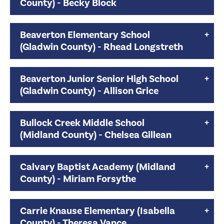
County) - Becky Block
Beaverton Elementary School
(Gladwin County) - Rhead Longstreth
Beaverton Junior Senior High School
(Gladwin County) - Allison Grice
Bullock Creek Middle School
(Midland County) - Chelsea Gillean
Calvary Baptist Academy (Midland
County) - Miriam Forsythe
Carrie Knause Elementary (Isabella
County) - Theresa Vance