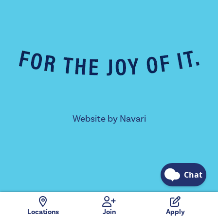
Website by
Navari
Locations
Join
Apply