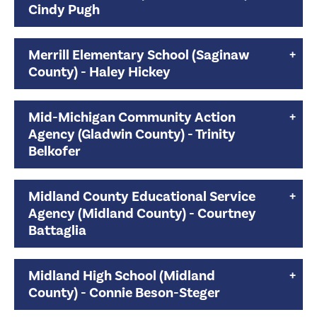
Cindy Pugh
Merrill Elementary School (Saginaw
County) - Haley Hickey
Mid-Michigan Community Action
Agency (Gladwin County) - Trinity
Belkofer
Midland County Educational Service
Agency (Midland County) - Courtney
Battaglia
Midland High School (Midland
County) - Connie Beson-Steger