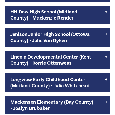
HH Dow High School (Midland
County) - Mackenzie Render
Jenison Junior High School (Ottowa
County) - Julie Van Dyken
Lincoln Developmental Center (Kent
County) - Korrie Ottenwess
Longview Early Childhood Center
(Midland County) - Julia Whitehead
Mackensen Elementary (Bay County)
- Joslyn Brubaker