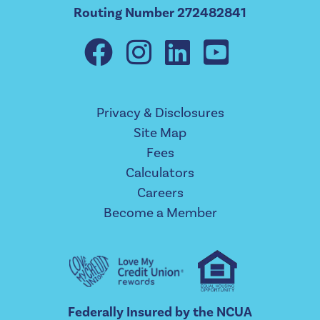
Routing Number 272482841
Privacy & Disclosures
Site Map
Fees
Calculators
Careers
Become a Member
Federally Insured by the NCUA