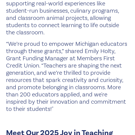
supporting real-world experiences like
student-run businesses, culinary programs,
and classroom animal projects, allowing
students to connect learning to life outside
the classroom.
“We’re proud to empower Michigan educators
through these grants,” shared Emily Holty,
Grant Funding Manager at Members First
Credit Union. “Teachers are shaping the next
generation, and we’re thrilled to provide
resources that spark creativity and curiosity,
and promote belonging in classrooms. More
than 200 educators applied, and we're
inspired by their innovation and commitment
to their students!"
Meet Our 2025 Joy in Teaching