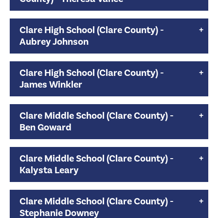
Clare High School (Clare County) -
Aubrey Johnson
Clare High School (Clare County) -
James Winkler
Clare Middle School (Clare County) -
Ben Goward
Clare Middle School (Clare County) -
Kalysta Leary
Clare Middle School (Clare County) -
Stephanie Downey