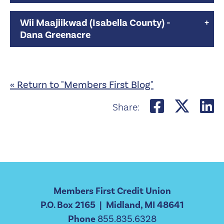
Wii Maajiikwad (Isabella County) -
Dana Greenacre
« Return to "Members First Blog"
Share on
Shar
S
Share:
Members First Credit Union
P.O. Box 2165 | Midland, MI 48641
Phone
855.835.6328