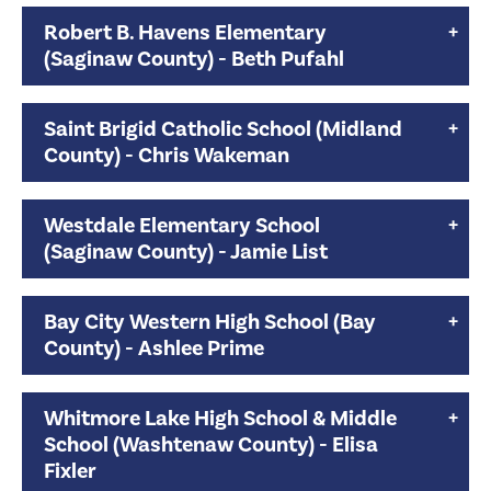
Robert B. Havens Elementary
(Saginaw County) - Beth Pufahl
Saint Brigid Catholic School (Midland
County) - Chris Wakeman
Westdale Elementary School
(Saginaw County) - Jamie List
Bay City Western High School (Bay
County) - Ashlee Prime
Whitmore Lake High School & Middle
School (Washtenaw County) - Elisa
Fixler