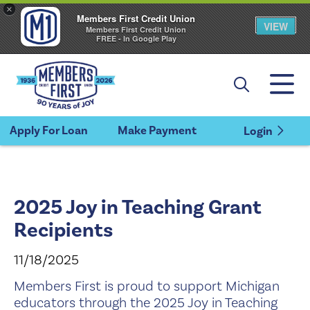
×
Members First Credit Union
VIEW
Members First Credit Union
FREE - In Google Play
Apply For Loan
Make Payment
Login
2025 Joy in Teaching Grant
Recipients
11/18/2025
Members First is proud to support Michigan
educators through the 2025 Joy in Teaching