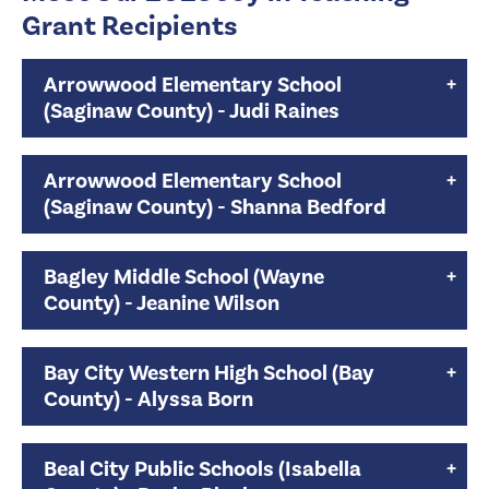
Grant Recipients
Arrowwood Elementary School
(Saginaw County) - Judi Raines
Arrowwood Elementary School
(Saginaw County) - Shanna Bedford
Bagley Middle School (Wayne
County) - Jeanine Wilson
Bay City Western High School (Bay
County) - Alyssa Born
Beal City Public Schools (Isabella