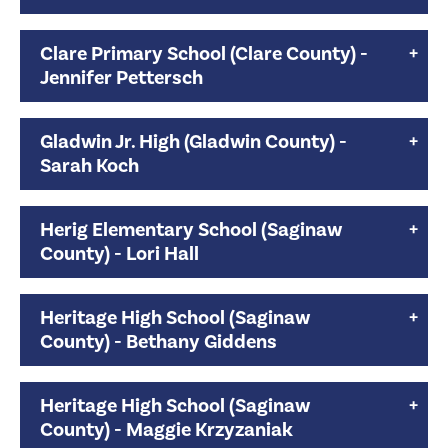
Clare Primary School (Clare County) -
Jennifer Pettersch
Gladwin Jr. High (Gladwin County) -
Sarah Koch
Herig Elementary School (Saginaw
County) - Lori Hall
Heritage High School (Saginaw
County) - Bethany Giddens
Heritage High School (Saginaw
County) - Maggie Krzyzaniak