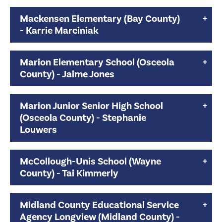
Mackensen Elementary (Bay County)
- Karrie Marciniak
Marion Elementary School (Osceola
County) - Jaime Jones
Marion Junior Senior High School
(Osceola County) - Stephanie
Louwers
McCollough-Unis School (Wayne
County) - Tai Kimmerly
Midland County Educational Service
Agency Longview (Midland County) -