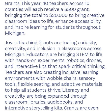
Grants. This year, 40 teachers across 10
counties will each receive a $500 grant,
bringing the total to $20,000 to bring creative
classroom ideas to life, enhance accessibility,
and inspire learning for students throughout
Michigan.
Joy in Teaching Grants are fueling curiosity,
creativity, and inclusion in classrooms across
Michigan. Educators are bringing STEM to life
with hands-on experiments, robotics, drones,
and interactive kits that spark critical thinking.
Teachers are also creating inclusive learning
environments with wobble chairs, sensory
tools, flexible seating, and adaptive materials
to help all students thrive. Literacy and
creativity are being expanded through
classroom libraries, audiobooks, and
interactive storytelling kits. Grants are even