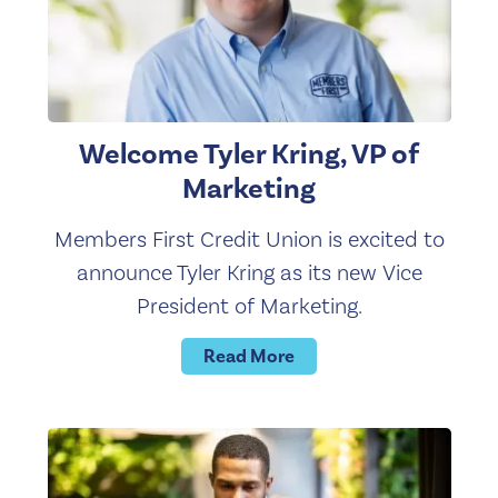
Welcome Tyler Kring, VP of
Marketing
Members First Credit Union is excited to
announce Tyler Kring as its new Vice
President of Marketing.
Read More