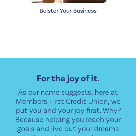
Bolster Your Business
For the joy of it.
As our name suggests, here at
Members First Credit Union, we
put you and your joy first. Why?
Because helping you reach your
goals and live out your dreams