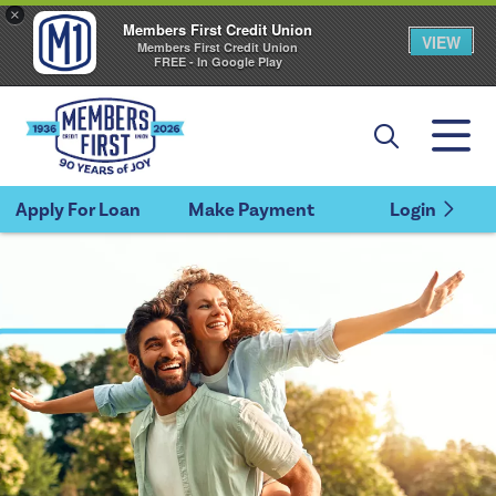
×
Members First Credit Union
VIEW
Members First Credit Union
FREE - In Google Play
Apply For Loan
Make Payment
Login