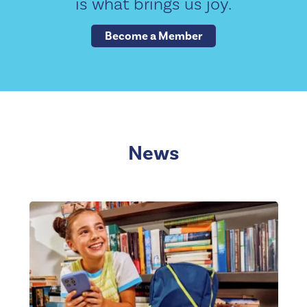
is what brings us joy.
Become a Member
News