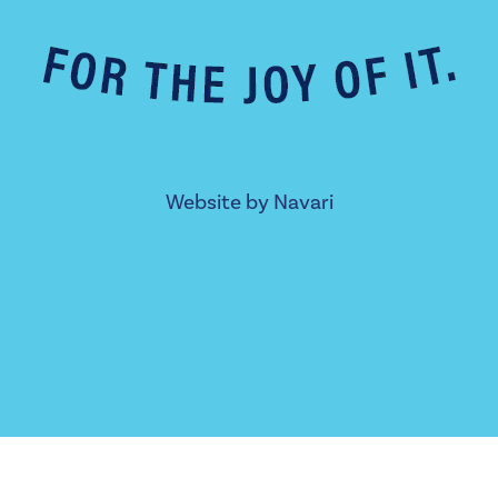
Website by
Navari