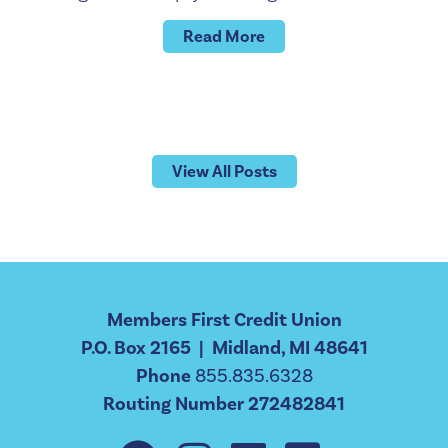
Read More
View All Posts
Members First Credit Union
P.O. Box 2165 | Midland, MI 48641
Phone
855.835.6328
Routing Number 272482841