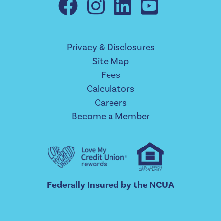
Privacy & Disclosures
Site Map
Fees
Calculators
Careers
Become a Member
Federally Insured by the NCUA