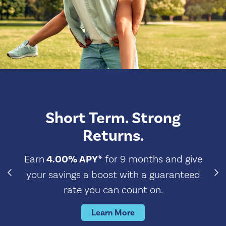
Short Term. Strong
Returns.
Earn
4.00% APY*
for 9 months and give
your savings a boost with a guaranteed
rate you can count on.
Learn More