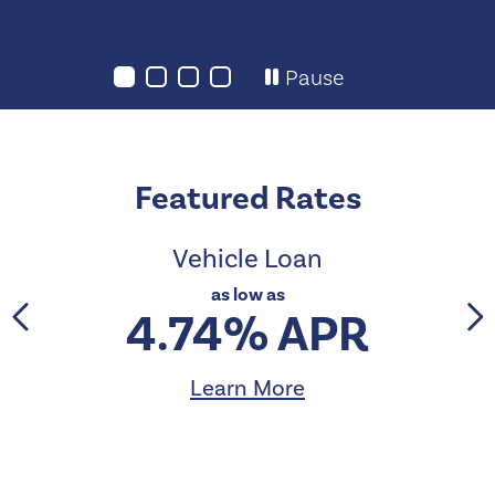
Pause
Featured Rates
Vehicle Loan
as low as
4.74% APR
Learn More