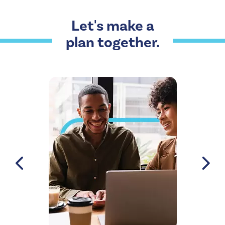
Let's make a
plan together.