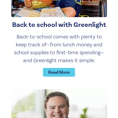
Back to school with Greenlight
Back-to-school comes with plenty to
keep track of—from lunch money and
school supplies to first-time spending—
and Greenlight makes it simple.
Read More