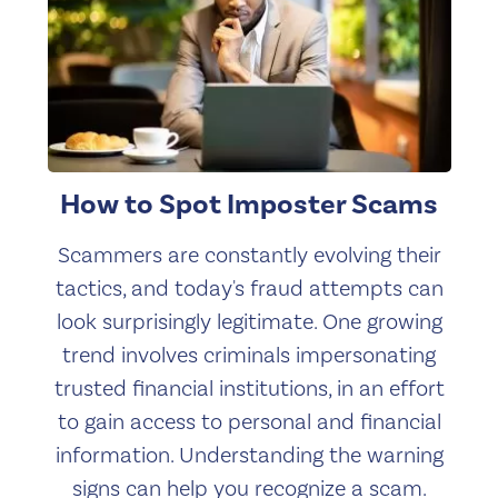
How to Spot Imposter Scams
Scammers are constantly evolving their
tactics, and today's fraud attempts can
look surprisingly legitimate. One growing
trend involves criminals impersonating
trusted financial institutions, in an effort
to gain access to personal and financial
information. Understanding the warning
signs can help you recognize a scam.