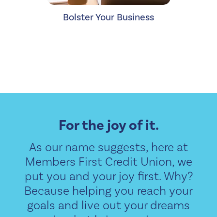
Bolster Your Business
For the joy of it.
As our name suggests, here at
Members First Credit Union, we
put you and your joy first. Why?
Because helping you reach your
goals and live out your dreams