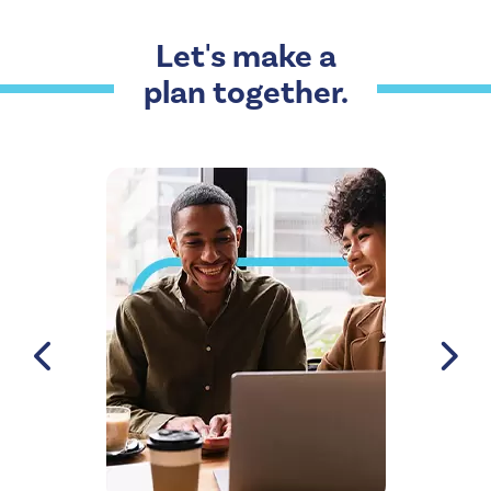
Let's make a
plan together.