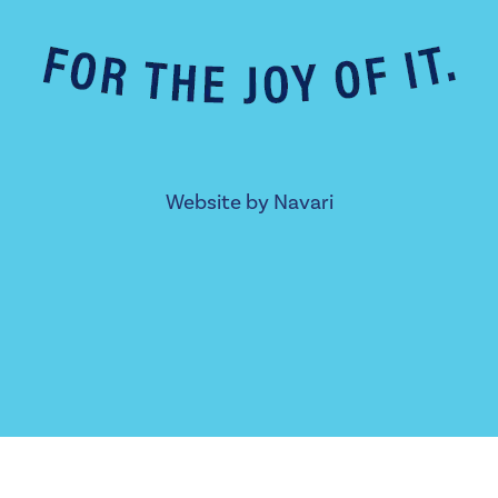
Website by
Navari