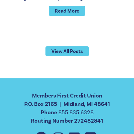
Read More
View All Posts
Members First Credit Union
P.O. Box 2165 | Midland, MI 48641
Phone
855.835.6328
Routing Number 272482841