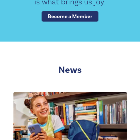
is what brings us joy.
Become a Member
News