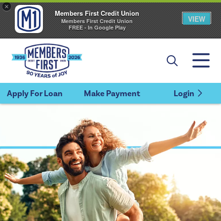
×
Members First Credit Union
VIEW
Members First Credit Union
FREE - In Google Play
Apply For Loan
Make Payment
Login