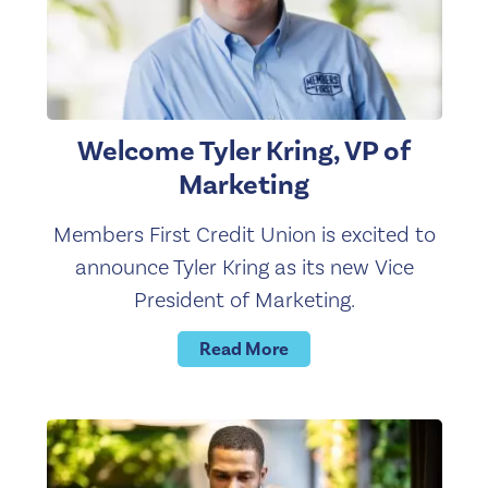
Welcome Tyler Kring, VP of
Marketing
Members First Credit Union is excited to
announce Tyler Kring as its new Vice
President of Marketing.
Read More