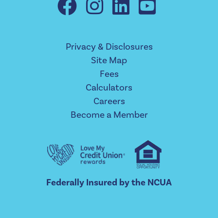
Privacy & Disclosures
Site Map
Fees
Calculators
Careers
Become a Member
Federally Insured by the NCUA