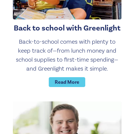
Back to school with Greenlight
Back-to-school comes with plenty to
keep track of—from lunch money and
school supplies to first-time spending—
and Greenlight makes it simple.
Read More