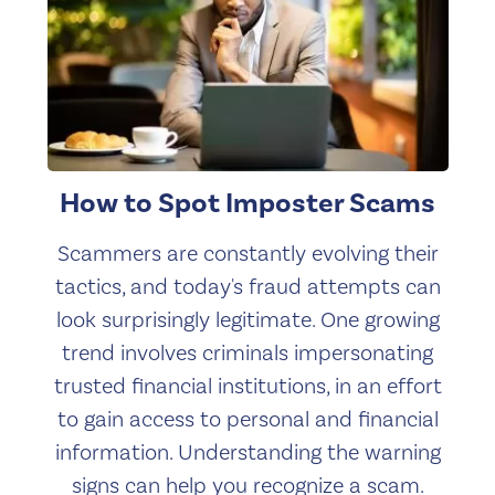
How to Spot Imposter Scams
Scammers are constantly evolving their
tactics, and today's fraud attempts can
look surprisingly legitimate. One growing
trend involves criminals impersonating
trusted financial institutions, in an effort
to gain access to personal and financial
information. Understanding the warning
signs can help you recognize a scam.