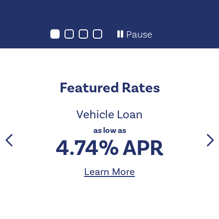
Pause
Featured Rates
Vehicle Loan
as low as
4.74% APR
Learn More