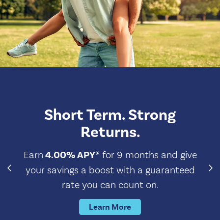
Short Term. Strong
Returns.
Earn
4.00% APY*
for 9 months and give
your savings a boost with a guaranteed
rate you can count on.
Learn More