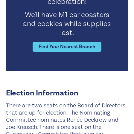
celebration!
We'll have M1 car coasters
and cookies while supplies
last.
Find Your Nearest Branch
Election Information
There are two seats on the Board of Directors
that are up for election. The Nominating
Committee nominates Renée Deckrow and
Joe Kreusch. There is one seat on the