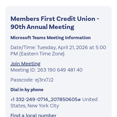
Members First Credit Union -
90th Annual Meeting
Microsoft Teams Meeting Information
Date/Time: Tuesday, April 21, 2026 at 5:00
PM (Eastern Time Zone)
Join Meeting
Meeting ID: 263 190 649 481 40
Passcode: ej3rx7J2
Dial in by phone
+1 332-249-0714,,207850605#
United
States, New York City
Find a local number