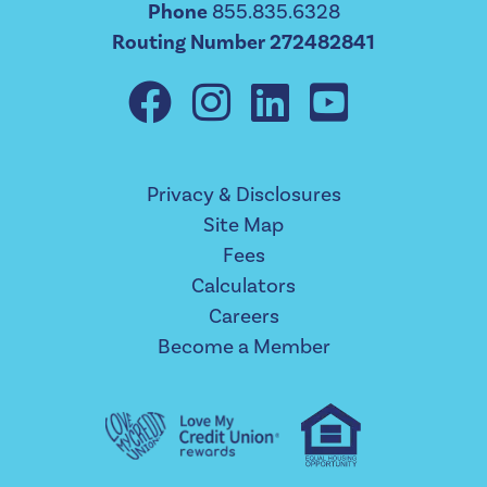
Phone
855.835.6328
Routing Number 272482841
Privacy & Disclosures
Site Map
Fees
Calculators
Careers
Become a Member