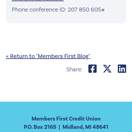
Phone conference ID: 207 850 605#
« Return to "Members First Blog"
Share o
Shar
S
Share:
Members First Credit Union
P.O. Box 2165 | Midland, MI 48641