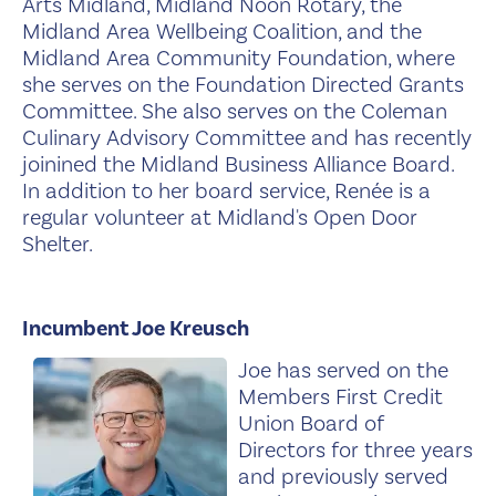
Arts Midland, Midland Noon Rotary, the
Midland Area Wellbeing Coalition, and the
Midland Area Community Foundation, where
she serves on the Foundation Directed Grants
Committee. She also serves on the Coleman
Culinary Advisory Committee and has recently
joinined the Midland Business Alliance Board.
In addition to her board service, Renée is a
regular volunteer at Midland's Open Door
Shelter.
Incumbent Joe Kreusch
Joe has served on the
Members First Credit
Union Board of
Directors for three years
and previously served