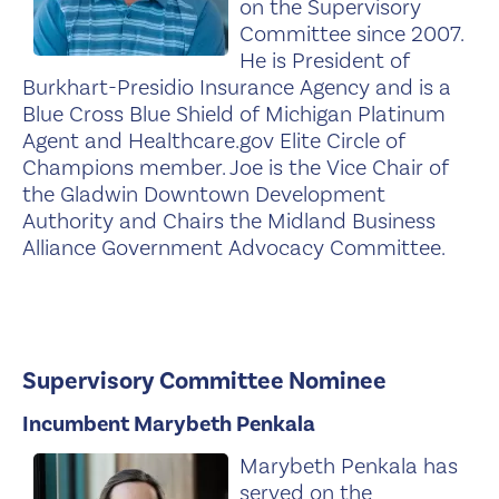
on the Supervisory
Committee since 2007.
He is President of
Burkhart-Presidio Insurance Agency and is a
Blue Cross Blue Shield of Michigan Platinum
Agent and Healthcare.gov Elite Circle of
Champions member. Joe is the Vice Chair of
the Gladwin Downtown Development
Authority and Chairs the Midland Business
Alliance Government Advocacy Committee.
Supervisory Committee Nominee
Incumbent Marybeth Penkala
Marybeth Penkala has
served on the