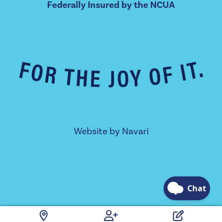
Federally Insured by the NCUA
Website by
Navari