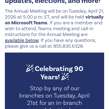
updates, elections, and more!
The Annual Meeting will be on Tuesday, April 21,
2026 at 5:00 p.m. ET, and will be held
virtually
on Microsoft Teams.
If you are a member and
wish to attend, Teams meeting and call-in
instructions for the Annual Meeting are
available below
. If you have any questions,
please give us a call at 855.835.6328.
Celebrating 90
Years!
Stop by any of our
branches on Tuesday, April
21st for an in-branch