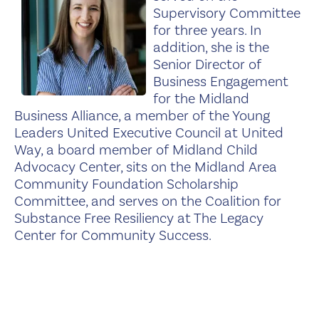
Supervisory Committee
for three years. In
addition, she is the
Senior Director of
Business Engagement
for the Midland
Business Alliance, a member of the Young
Leaders United Executive Council at United
Way, a board member of Midland Child
Advocacy Center, sits on the Midland Area
Community Foundation Scholarship
Committee, and serves on the Coalition for
Substance Free Resiliency at The Legacy
Center for Community Success.