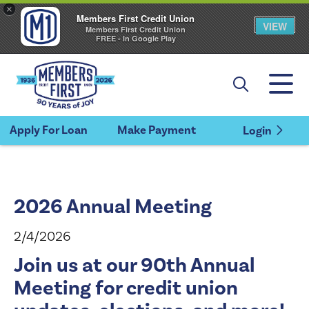
×
Members First Credit Union
VIEW
Members First Credit Union
FREE - In Google Play
Apply For Loan
Make Payment
Login
2026 Annual Meeting
2/4/2026
Join us at our 90th Annual
Meeting for credit union