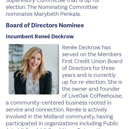
Supervisory Committee that is up for
election. The Nominating Committee
nominates Marybeth Penkala.
Board of Directors Nominee
Incumbent Reneé Deckrow
Renée Dec
krow has
served on the Members
First Credit Union Board
of Directors for three
years and is currently
up for re-election. She is
the owner and founder
of LiveOak Coffeehouse,
a community-centered business rooted in
service and connection. Renée is actively
involved in the Midland community, having
participated in organizations including Public