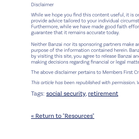
Disclaimer
While we hope you find this content useful, it is o
provide advice tailored to your individual circumst
Furthermore, while we have made good faith effort
guarantee that it remains accurate today.
Neither Banzai nor its sponsoring partners make any
purpose of the information contained herein. Banza
by visiting this site, you agree to release Banzai 
making decisions regarding financial or legal matte
The above disclaimer pertains to Members First Cre
This article has been republished with permission. V
Tags:
social security
,
retirement
« Return to "Resources"