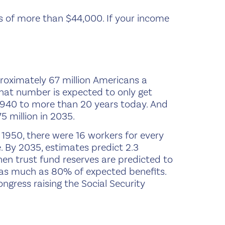
s of more than $44,000. If your income
proximately 67 million Americans a
d that number is expected to only get
 1940 to more than 20 years today. And
5 million in 2035.
In 1950, there were 16 workers for every
e. By 2035, estimates predict 2.3
hen trust fund reserves are predicted to
en as much as 80% of expected benefits.
ngress raising the Social Security