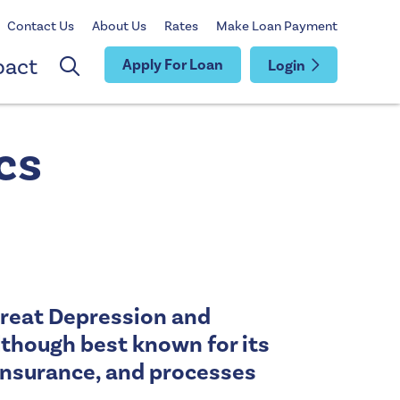
Contact Us
About Us
Rates
Make Loan Payment
pact
Apply For Loan
Login
cs
Great Depression and
lthough best known for its
y insurance, and processes