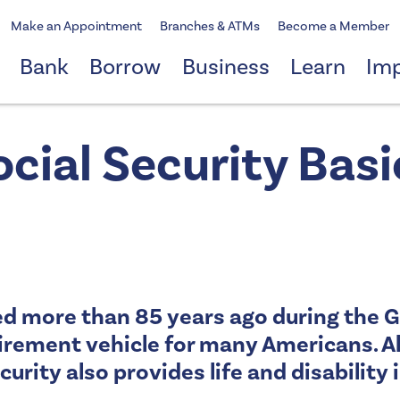
Make an Appointment
Branches & ATMs
Become a Member
Bank
Borrow
Business
Learn
Im
ocial Security Basi
ed more than 85 years ago during the 
irement vehicle for many Americans. A
curity also provides life and disabilit