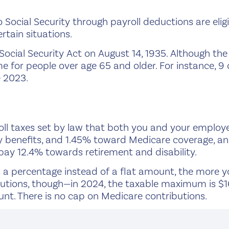
ocial Security through payroll deductions are eligib
rtain situations.
Social Security Act on August 14, 1935. Although th
e for people over age 65 and older. For instance, 9
e 2023.
oll taxes set by law that both you and your employer
y benefits, and 1.45% toward Medicare coverage, a
 pay 12.4% towards retirement and disability.
a percentage instead of a flat amount, the more you
butions, though—in 2024, the taxable maximum is $1
nt. There is no cap on Medicare contributions.