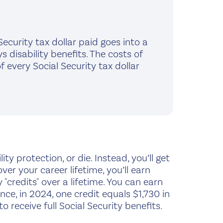
ecurity tax dollar paid goes into a
 disability benefits. The costs of
every Social Security tax dollar
ty protection, or die. Instead, you’ll get
 your career lifetime, you’ll earn
 "credits" over a lifetime. You can earn
nce, in 2024, one credit equals $1,730 in
to receive full Social Security benefits.