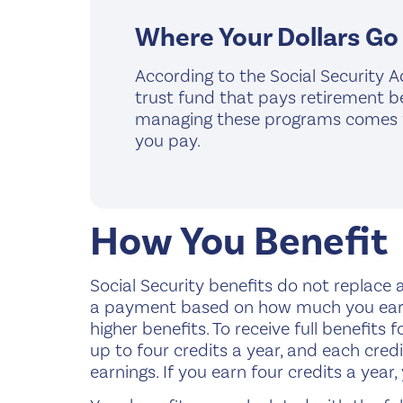
Where Your Dollars Go
According to the Social Security A
trust fund that pays retirement be
managing these programs comes fro
you pay.
How You Benefit
Social Security benefits do not replace al
a payment based on how much you earned
higher benefits. To receive full benefits 
up to four credits a year, and each credi
earnings. If you earn four credits a year,