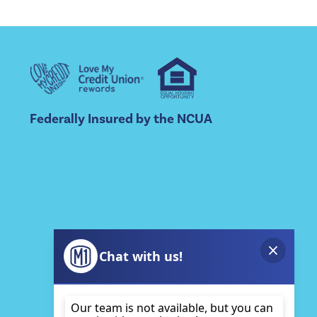
Federally Insured by the NCUA