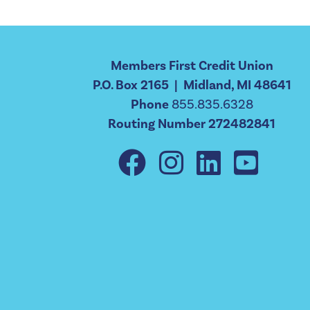
Members First Credit Union
P.O. Box 2165 | Midland, MI 48641
Phone
855.835.6328
Routing Number 272482841