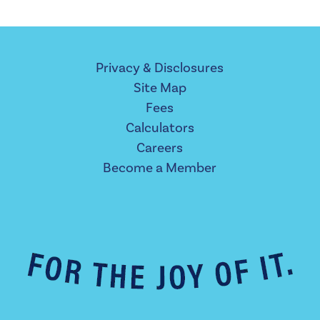
Privacy & Disclosures
Site Map
Fees
Calculators
Careers
Become a Member