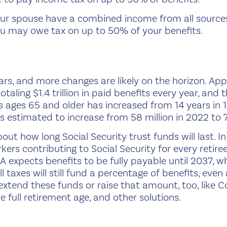
 your spouse have a combined income from all source
u may owe tax on up to 50% of your benefits.
ars, and more changes are likely on the horizon. Ap
otaling $1.4 trillion in paid benefits every year, an
ns ages 65 and older has increased from 14 years in
 estimated to increase from 58 million in 2022 to 7
about how long Social Security trust funds will last. 
rkers contributing to Social Security for every retire
A expects benefits to be fully payable until 2037, w
 taxes will still fund a percentage of benefits, ev
extend these funds or raise that amount, too, like Co
the full retirement age, and other solutions.