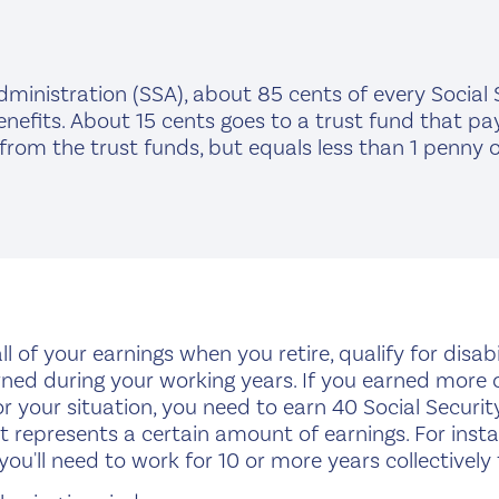
dministration (SSA), about 85 cents of every Social S
nefits. About 15 cents goes to a trust fund that pays
m the trust funds, but equals less than 1 penny of 
l of your earnings when you retire, qualify for disabili
 during your working years. If you earned more over
for your situation, you need to earn 40 Social Security
t represents a certain amount of earnings. For insta
 you'll need to work for 10 or more years collectively 