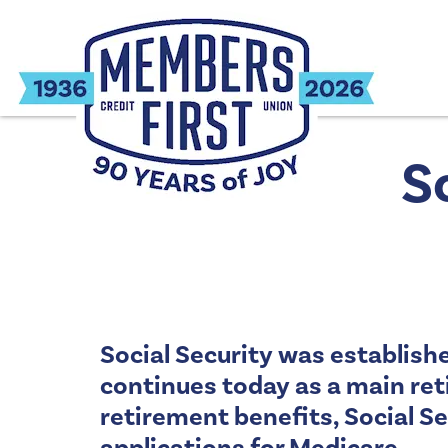
S
Social Security was establish
continues today as a main ret
retirement benefits, Social Se