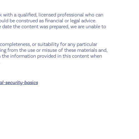
ak with a qualified, licensed professional who can
ould be construed as financial or legal advice.
e date the content was prepared, we are unable to
completeness, or suitability for any particular
sing from the use or misuse of these materials and,
pon the information provided in this content when
.
al-security-basics