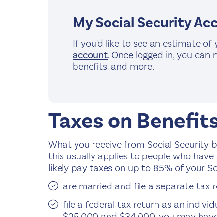
My Social Security Ac
If you'd like to see an estimate of
account
. Once logged in, you can 
benefits, and more.
Taxes on Benefit
What you receive from Social Security b
this usually applies to people who have 
likely pay taxes on up to 85% of your Soc
are married and file a separate tax r
file a federal tax return as an indi
$25,000 and $34,000, you may have 