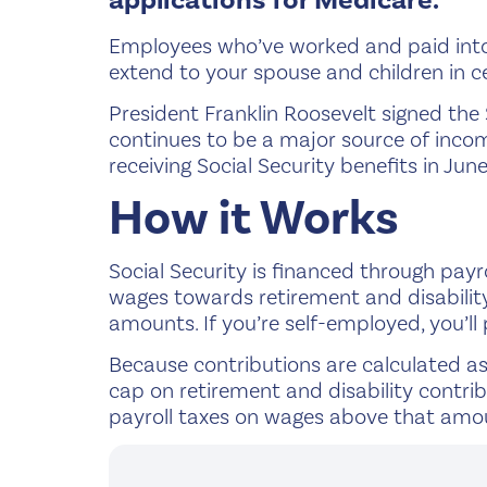
applications for Medicare.
Employees who’ve worked and paid into S
extend to your spouse and children in ce
President Franklin Roosevelt signed the 
continues to be a major source of incom
receiving Social Security benefits in Jun
How it Works
Social Security is financed through payr
wages towards retirement and disabilit
amounts. If you’re self-employed, you’ll
Because contributions are calculated as 
cap on retirement and disability contri
payroll taxes on wages above that amou