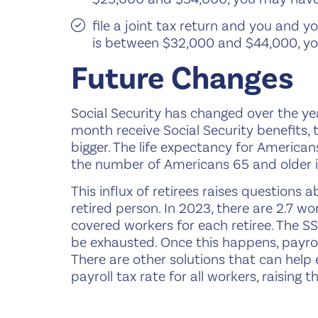
file a joint tax return and you and
is between $32,000 and $44,000, yo
Future Changes
Social Security has changed over the ye
month receive Social Security benefits, t
bigger. The life expectancy for America
the number of Americans 65 and older is
This influx of retirees raises questions 
retired person. In 2023, there are 2.7 wo
covered workers for each retiree. The SS
be exhausted. Once this happens, payroll
There are other solutions that can help 
payroll tax rate for all workers, raising 