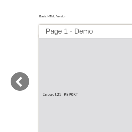
Basic HTML Version
Page 1 - Demo